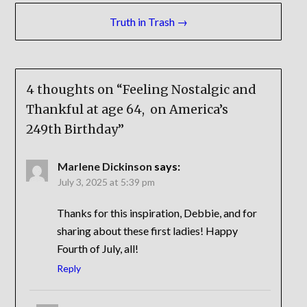
Truth in Trash →
4 thoughts on “
Feeling Nostalgic and
Thankful at age 64, on America’s
249th Birthday
”
Marlene Dickinson
says:
July 3, 2025 at 5:39 pm
Thanks for this inspiration, Debbie, and for
sharing about these first ladies! Happy
Fourth of July, all!
Reply