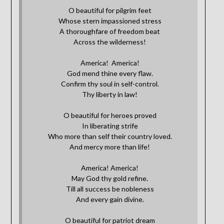
O beautiful for pilgrim feet
Whose stern impassioned stress
A thoroughfare of freedom beat
Across the wilderness!
America! America!
God mend thine every flaw.
Confirm thy soul in self-control.
Thy liberty in law!
O beautiful for heroes proved
In liberating strife
Who more than self their country loved.
And mercy more than life!
America! America!
May God thy gold refine.
Till all success be nobleness
And every gain divine.
O beautiful for patriot dream