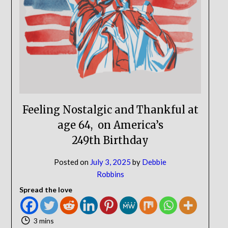
NO
If you opt in above we use this information send related content,
discounts and other special offers.
Subscribe
Feeling Nostalgic and Thankful at
age 64, on America’s
249th Birthday
Posted on
July 3, 2025
by
Debbie
Robbins
Spread the love
3 mins