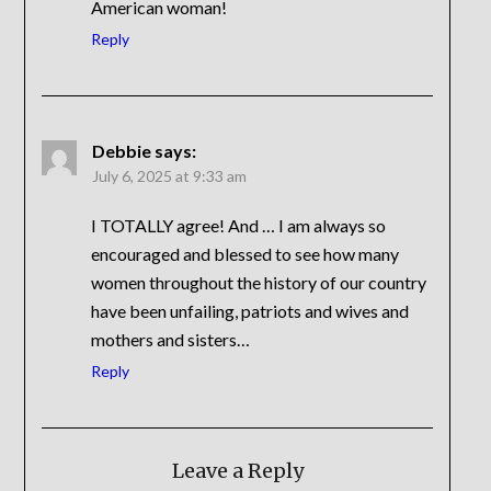
American woman!
Reply
Debbie
says:
July 6, 2025 at 9:33 am
I TOTALLY agree! And … I am always so
encouraged and blessed to see how many
women throughout the history of our country
have been unfailing, patriots and wives and
mothers and sisters…
Reply
Leave a Reply