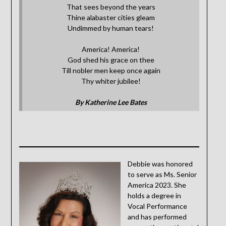
That sees beyond the years
Thine alabaster cities gleam
Undimmed by human tears!
America! America!
God shed his grace on thee
Till nobler men keep once again
Thy whiter jubilee!
By Katherine Lee Bates
Debbie was honored
to serve as Ms. Senior
America 2023. She
holds a degree in
Vocal Performance
and has performed