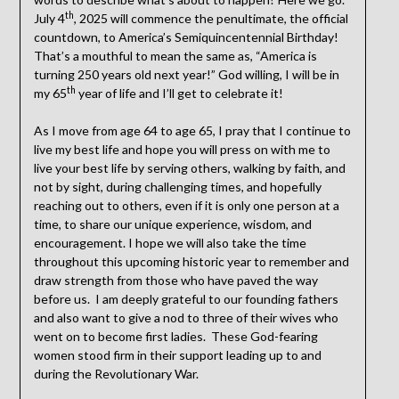
th
July 4
, 2025 will commence the penultimate, the official
countdown, to America’s Semiquincentennial Birthday!
That’s a mouthful to mean the same as, “America is
turning 250 years old next year!” God willing, I will be in
th
my 65
year of life and I’ll get to celebrate it!
As I move from age 64 to age 65, I pray that I continue to
live my best life and hope you will press on with me to
live your best life by serving others, walking by faith, and
not by sight, during challenging times, and hopefully
reaching out to others, even if it is only one person at a
time, to share our unique experience, wisdom, and
encouragement. I hope we will also take the time
throughout this upcoming historic year to remember and
draw strength from those who have paved the way
before us. I am deeply grateful to our founding fathers
and also want to give a nod to three of their wives who
went on to become first ladies. These God-fearing
women stood firm in their support leading up to and
during the Revolutionary War.