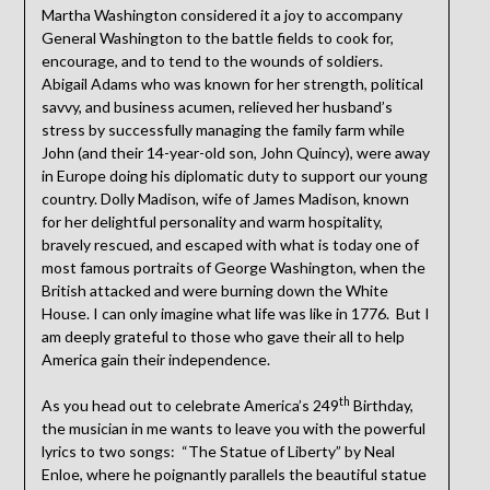
Martha Washington considered it a joy to accompany
General Washington to the battle fields to cook for,
encourage, and to tend to the wounds of soldiers.
Abigail Adams who was known for her strength, political
savvy, and business acumen, relieved her husband’s
stress by successfully managing the family farm while
John (and their 14-year-old son, John Quincy), were away
in Europe doing his diplomatic duty to support our young
country. Dolly Madison, wife of James Madison, known
for her delightful personality and warm hospitality,
bravely rescued, and escaped with what is today one of
most famous portraits of George Washington, when the
British attacked and were burning down the White
House. I can only imagine what life was like in 1776. But I
am deeply grateful to those who gave their all to help
America gain their independence.
th
As you head out to celebrate America’s 249
Birthday,
the musician in me wants to leave you with the powerful
lyrics to two songs: “The Statue of Liberty” by Neal
Enloe, where he poignantly parallels the beautiful statue