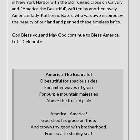
in New York Harbor with the old, rugged cross on Calvary
and “America the Beautiful”, written by another lovely
American lady, Katherine Bates, who was awe inspired by
the beauty of our land and penned these timeless lyrics.
God Bless you and May God continue to Bless America.
Let’s Celebrate!
America The Beautiful
O beautiful for spacious skies
For amber waves of grain
For purple mountain majesties
Above the fruited plain
America! America!
God shed his grace on thee.
And crown thy good with brotherhood.
From sea to shining sea!