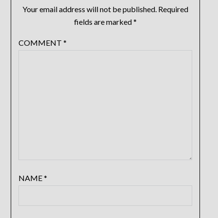
Your email address will not be published.
Required
fields are marked
*
COMMENT
*
NAME
*