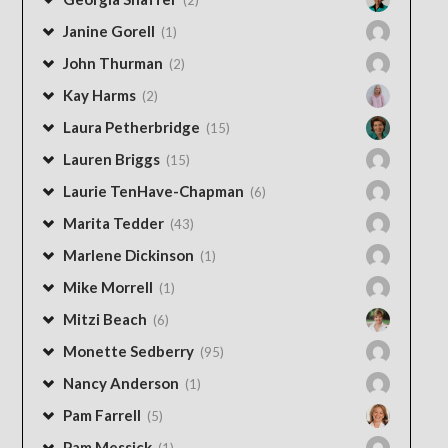
Janine Gorell
(1)
John Thurman
(2)
Kay Harms
(2)
Laura Petherbridge
(15)
Lauren Briggs
(15)
Laurie TenHave-Chapman
(6)
Marita Tedder
(43)
Marlene Dickinson
(1)
Mike Morrell
(1)
Mitzi Beach
(6)
Monette Sedberry
(95)
Nancy Anderson
(1)
Pam Farrell
(5)
Pam Messick
(1)