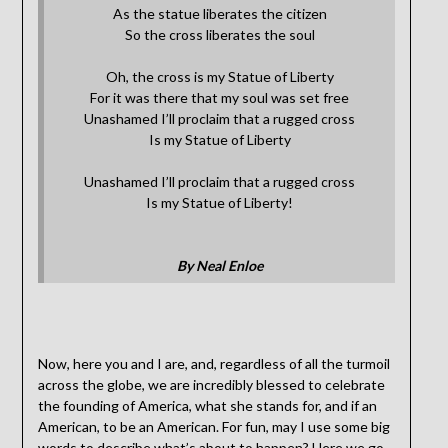
As the statue liberates the citizen
So the cross liberates the soul
Oh, the cross is my Statue of Liberty
For it was there that my soul was set free
Unashamed I’ll proclaim that a rugged cross
Is my Statue of Liberty
Unashamed I’ll proclaim that a rugged cross
Is my Statue of Liberty!
By Neal Enloe
Now, here you and I are, and, regardless of all the turmoil
across the globe, we are incredibly blessed to celebrate
the founding of America, what she stands for, and if an
American, to be an American. For fun, may I use some big
words to describe what’s about to happen? Here we go.