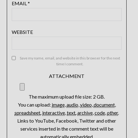
EMAIL
*
WEBSITE
Save my name, email, and website in this browser for the next
time I comment.
ATTACHMENT
The maximum upload file size: 2 GB.
You can upload:
image
,
audio
,
video
,
document
,
spreadsheet
,
interactive
,
text
,
archive
,
code
,
other
.
Links to YouTube, Facebook, Twitter and other
services inserted in the comment text will be
automatically embedded.