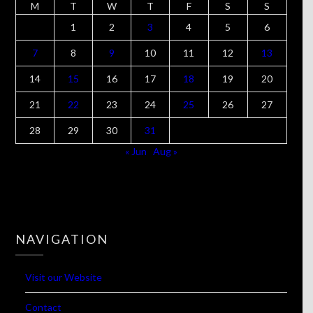
M
T
W
T
F
S
S
1
2
3
4
5
6
7
8
9
10
11
12
13
14
15
16
17
18
19
20
21
22
23
24
25
26
27
28
29
30
31
« Jun
Aug »
NAVIGATION
Visit our Website
Contact