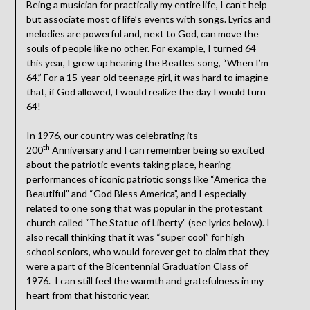
Being a musician for practically my entire life, I can’t help
but associate most of life’s events with songs. Lyrics and
melodies are powerful and, next to God, can move the
souls of people like no other. For example, I turned 64
this year, I grew up hearing the Beatles song, “When I’m
64.” For a 15-year-old teenage girl, it was hard to imagine
that, if God allowed, I would realize the day I would turn
64!
In 1976, our country was celebrating its
th
200
Anniversary and I can remember being so excited
about the patriotic events taking place, hearing
performances of iconic patriotic songs like “America the
Beautiful” and “God Bless America”, and I especially
related to one song that was popular in the protestant
church called “The Statue of Liberty” (see lyrics below). I
also recall thinking that it was “super cool” for high
school seniors, who would forever get to claim that they
were a part of the Bicentennial Graduation Class of
1976. I can still feel the warmth and gratefulness in my
heart from that historic year.