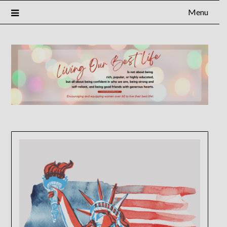
Menu
×
Subscribe to Our Blog
FULL NAME
EMAIL
NOTIFY ME ABOUT RELATED CONTENT AND SPECIAL
OFFERS.
YES