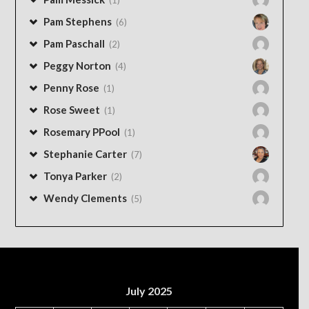
Pam Stephens
(6)
Pam Paschall
(2)
Peggy Norton
(4)
Penny Rose
(1)
Rose Sweet
(1)
Rosemary PPool
(1)
Stephanie Carter
(7)
Tonya Parker
(2)
Wendy Clements
(5)
July 2025