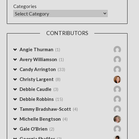
Categories
CONTRIBUTORS
Angie Thurman
(1)
Avery Williamson
(1)
Candy Arrington
(33)
Christy Largent
(8)
Debbie Caudle
(3)
Debbie Robbins
(15)
Tammy Bradshaw-Scott
(4)
Michelle Bengtson
(4)
Gale O'Brien
(2)
Georgia Shaffer
(2)