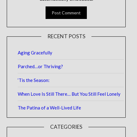
RECENT POSTS
Aging Gracefully
Parched…or Thriving?
‘Tis the Season:
When Love Is Still There… But You Still Feel Lonely
The Patina of a Well-Lived Life
CATEGORIES