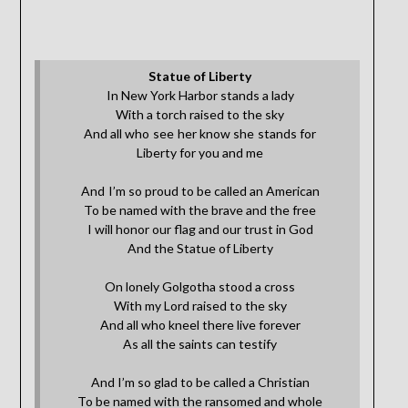
Statue of Liberty
In New York Harbor stands a lady
With a torch raised to the sky
And all who see her know she stands for
Liberty for you and me
And I’m so proud to be called an American
To be named with the brave and the free
I will honor our flag and our trust in God
And the Statue of Liberty
On lonely Golgotha stood a cross
With my Lord raised to the sky
And all who kneel there live forever
As all the saints can testify
And I’m so glad to be called a Christian
To be named with the ransomed and whole