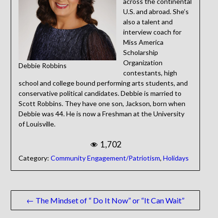
across the continental
U.S. and abroad. She’s
also a talent and
interview coach for
Miss America
Scholarship
Organization
Debbie Robbins
contestants, high
school and college bound performing arts students, and
conservative political candidates. Debbie is married to
Scott Robbins. They have one son, Jackson, born when
Debbie was 44. He is now a Freshman at the University
of Louisville.
1,702
Category:
Community Engagement/Patriotism
,
Holidays
Post
← The Mindset of “ Do It Now” or “It Can Wait”
navigation