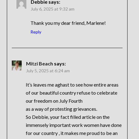
Debbie
says:
July 6, 2025 at 9:32 am
Thank you my dear friend, Marlene!
Reply
Mitzi Beach
says:
July 5, 2025 at 6:24 am
It’s leaves me aghast to see how entire areas
of our beautiful country refuse to celebrate
our freedom on July Fourth
as a way of protesting grievances.
So Debbie, your fact filled article on the
immensely important work women have done
for our country , it makes me proud to be an