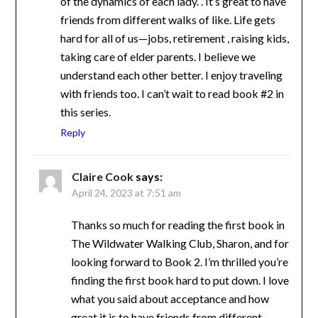
of the dynamics of each lady. . It’s great to
have friends from different walks of like. Life
gets hard for all of us—jobs, retirement ,
raising kids, taking care of elder parents. I
believe we understand each other better. I
enjoy traveling with friends too. I can’t wait to
read book #2 in this series.
Reply
Claire Cook
says:
April 24, 2023 at 7:51 am
Thanks so much for reading the first book
in The Wildwater Walking Club, Sharon,
and for looking forward to Book 2. I’m
thrilled you’re finding the first book hard to
put down. I love what you said about