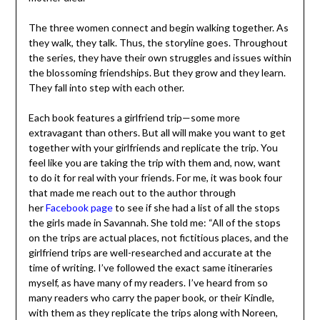
The three women connect and begin walking together.
As they walk, they talk. Thus, the storyline goes.
Throughout the series, they have their own struggles
and issues within the blossoming friendships. But they
grow and they learn. They fall into step with each other.
Each book features a girlfriend trip—some more
extravagant than others. But all will make you want to
get together with your girlfriends and replicate the trip.
You feel like you are taking the trip with them and, now,
want to do it for real with your friends. For me, it was
book four that made me reach out to the author through
her
Facebook page
to see if she had a list of all the stops
the girls made in Savannah. She told me: “All of the stops
on the trips are actual places, not fictitious places, and
the girlfriend trips are well-researched and accurate at
the time of writing. I’ve followed the exact same
itineraries myself, as have many of my readers. I’ve heard
from so many readers who carry the paper book, or their
Kindle, with them as they replicate the trips along with
Noreen, Tess and Rosie—which I just love.” I look forward