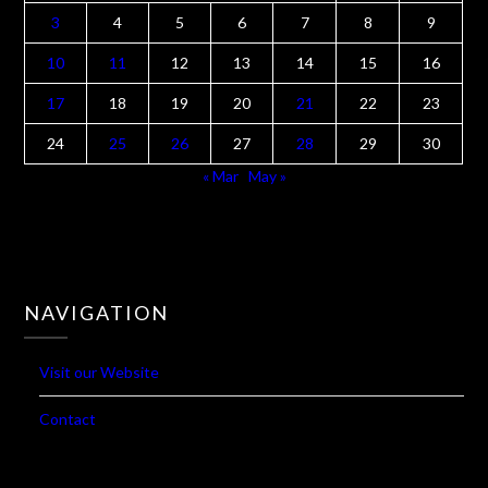
M
T
W
T
F
S
S
1
2
3
4
5
6
7
8
9
10
11
12
13
14
15
16
17
18
19
20
21
22
23
24
25
26
27
28
29
30
« Mar
May »
NAVIGATION
Visit our Website
Contact