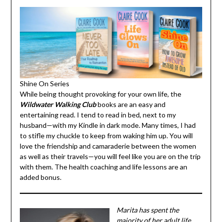
Shine On Series
While being thought provoking for your own life, the
Wildwater Walking Club
books are an easy and
entertaining read. I tend to read in bed, next to my
husband—with my Kindle in dark mode. Many times, I had
to stifle my chuckle to keep from waking him up. You will
love the friendship and camaraderie between the women
as well as their travels—you will feel like you are on the
trip with them. The health coaching and life lessons are
an added bonus.
Marita has spent the
majority of her adult life
working with women—