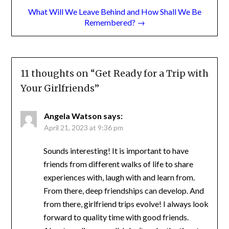
Remembered? →
11 thoughts on “
Get Ready for a Trip
with Your Girlfriends
”
Angela Watson
says:
April 21, 2023 at 9:36 pm
Sounds interesting! It is important to have
friends from different walks of life to share
experiences with, laugh with and learn from.
From there, deep friendships can develop.
And from there, girlfriend trips evolve! I
always look forward to quality time with
good friends. About reading . . . well, I don’t