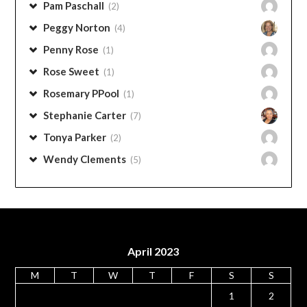
Pam Stephens
(6)
Pam Paschall
(2)
Peggy Norton
(4)
Penny Rose
(1)
Rose Sweet
(1)
Rosemary PPool
(1)
Stephanie Carter
(7)
Tonya Parker
(2)
Wendy Clements
(5)
April 2023