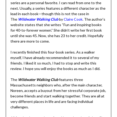
one to the next. Usually, a series features a different
character as the lead in each book—though this is not
the case in The
Wildwater Walking Club
by
Claire Cook
.
The author’s website states that she writes “Fun and
inspiring books for 40-to-forever women.” She didn’t
write her first book until she was 45. Now, she has 23 to
her credit. Hopefully there are more to come.
I recently finished this four-book series. As a walker
myself, I have already recommended it to several of my
friends. I liked it so much, I had to stop and write this
review. I hope you will enjoy the books as much as I did.
The
Wildwater Walking Club
features three
Massachusetts neighbors who, after the main character,
Noreen, accepts a buyout from her stressful corporate
job, become friends and start walking together. They are
all at very different places in life and are facing individual
challenges.
All four books are written from Noreen’s point of view.