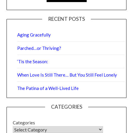
RECENT POSTS
Aging Gracefully
Parched…or Thriving?
‘Tis the Season:
When Love Is Still There… But You Still Feel Lonely
The Patina of a Well-Lived Life
CATEGORIES