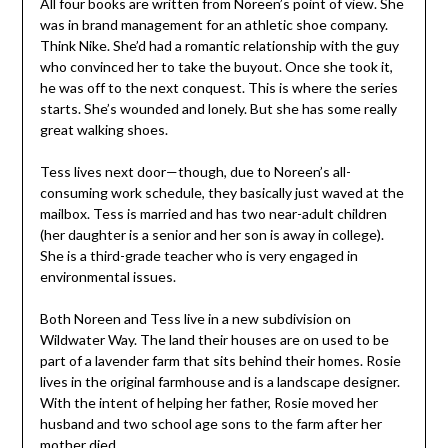
She was in brand management for an athletic shoe
company. Think Nike. She’d had a romantic relationship
with the guy who convinced her to take the buyout.
Once she took it, he was off to the next conquest. This
is where the series starts. She’s wounded and lonely. But
she has some really great walking shoes.
Tess lives next door—though, due to Noreen’s all-
consuming work schedule, they basically just waved at
the mailbox. Tess is married and has two near-adult
children (her daughter is a senior and her son is away in
college). She is a third-grade teacher who is very
engaged in environmental issues.
Both Noreen and Tess live in a new subdivision on
Wildwater Way. The land their houses are on used to be
part of a lavender farm that sits behind their homes.
Rosie lives in the original farmhouse and is a landscape
designer. With the intent of helping her father, Rosie
moved her husband and two school age sons to the farm
after her mother died.