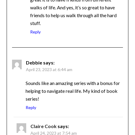
acceptance and how great it is to have
friends from different walks of life. And
yes, it’s so great to have friends to help us
walk through all the hard stuff.
Reply
Debbie
says:
April 23, 2023 at 6:44 am
Sounds like an amazing series with a bonus
for helping to navigate real life. My kind of
book series!
Reply
Claire Cook
says:
April 24, 2023 at 7:54 am