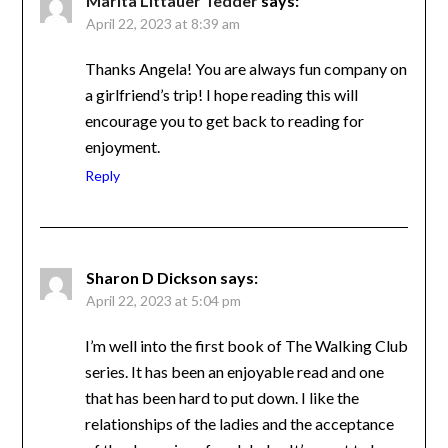
Marita Littauer Tedder
says:
April 22, 2023 at 8:39 am
Thanks Angela! You are always fun company
on a girlfriend’s trip! I hope reading this will
encourage you to get back to reading for
enjoyment.
Reply
Sharon D Dickson
says:
April 22, 2023 at 5:04 pm
I’m well into the first book of The Walking
Club series. It has been an enjoyable read and
one that has been hard to put down. I like the
relationships of the ladies and the acceptance