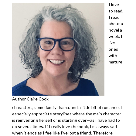
to
read.
I read
about
a
novel
a
week.
I like
ones
with
Author Claire Cook
mature characters, some family drama, and a little bit of
romance. I especially appreciate storylines where the
main character is reinventing herself or is starting over—
as I have had to do several times. If I really love the book,
I’m always sad when it ends as I feel like I’ve lost a friend.
Therefore, series are a personal favorite. I can read from