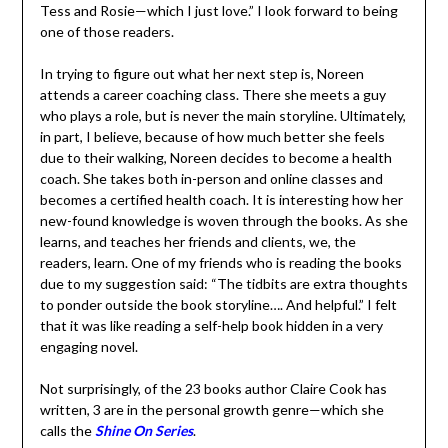
to being one of those readers.
In trying to figure out what her next step is, Noreen
attends a career coaching class. There she meets a guy
who plays a role, but is never the main storyline.
Ultimately, in part, I believe, because of how much better
she feels due to their walking, Noreen decides to
become a health coach. She takes both in-person and
online classes and becomes a certified health coach. It is
interesting how her new-found knowledge is woven
through the books. As she learns, and teaches her
friends and clients, we, the readers, learn. One of my
friends who is reading the books due to my suggestion
said: “The tidbits are extra thoughts to ponder outside
the book storyline…. And helpful.” I felt that it was like
reading a self-help book hidden in a very engaging novel.
Not surprisingly, of the 23 books author Claire Cook has
written, 3 are in the personal growth genre—which she
calls the
Shine On Series
.