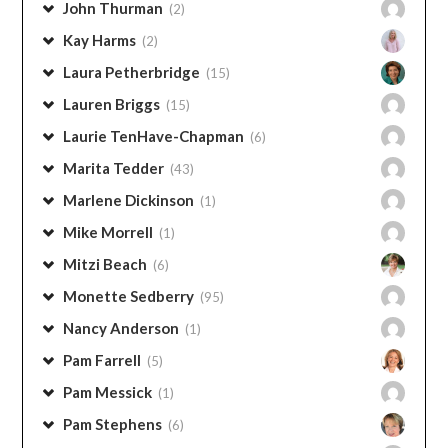
Janine Gorell
(1)
John Thurman
(2)
Kay Harms
(2)
Laura Petherbridge
(15)
Lauren Briggs
(15)
Laurie TenHave-Chapman
(6)
Marita Tedder
(43)
Marlene Dickinson
(1)
Mike Morrell
(1)
Mitzi Beach
(6)
Monette Sedberry
(95)
Nancy Anderson
(1)
Pam Farrell
(5)
Pam Messick
(1)