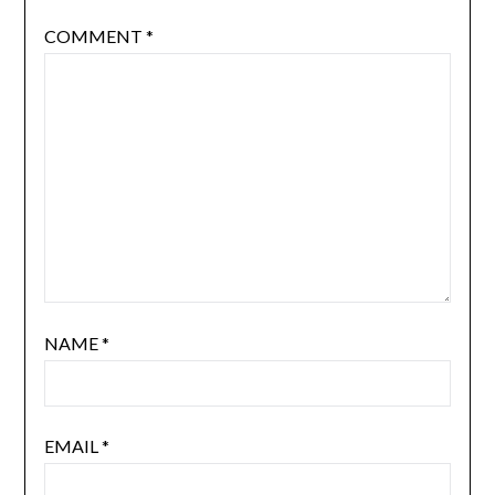
Your email address will not be published.
Required
fields are marked
*
COMMENT
*
NAME
*