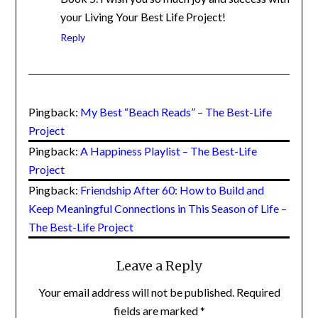
writing Book 5. I wish you so much joy and
success with your Living Your Best Life
Project!
Reply
Pingback:
My Best “Beach Reads” – The Best-Life
Project
Pingback:
A Happiness Playlist – The Best-Life
Project
Pingback:
Friendship After 60: How to Build and
Keep Meaningful Connections in This Season of Life
– The Best-Life Project
Leave a Reply