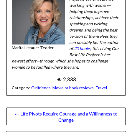
helping them improve
relationships, achieve
their speaking and writing
dreams, and being the
best version of
themselves they can
Marita Littauer Tedder
possibly be. The author of
20 books
, this Living Our
Best Life Project is her newest effort—through which she
hopes to challenge women to be fulfilled where they are.
2,388
Category:
Girlfriends
,
Movie or book reviews
,
Travel
Post
← Life Pivots Require Courage and a Willingness to
Change
navigation
What Will We Leave Behind and How Shall We Be