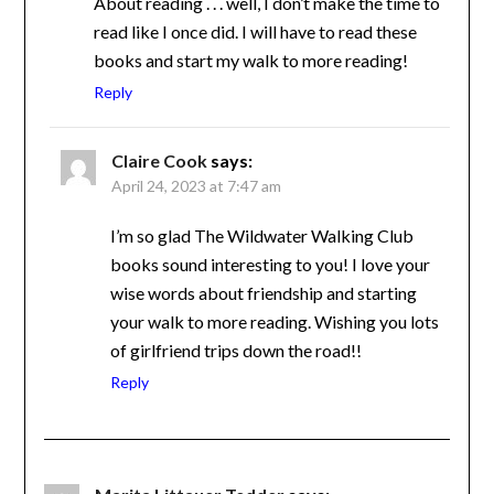
make the time to read like I once did. I will
have to read these books and start my walk
to more reading!
Reply
Claire Cook
says:
April 24, 2023 at 7:47 am
I’m so glad The Wildwater Walking Club
books sound interesting to you! I love your
wise words about friendship and starting
your walk to more reading. Wishing you
lots of girlfriend trips down the road!!
Reply