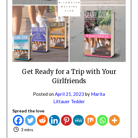
NO
If you opt in above we use this information send related content,
discounts and other special offers.
Subscribe
Get Ready for a Trip with Your
Girlfriends
Posted on
April 21, 2023
by
Marita
Littauer Tedder
Spread the love
3 mins
I love