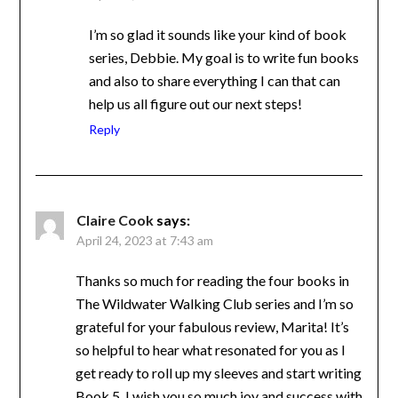
I’m so glad it sounds like your kind of book
series, Debbie. My goal is to write fun
books and also to share everything I can
that can help us all figure out our next
steps!
Reply
Claire Cook
says:
April 24, 2023 at 7:43 am
Thanks so much for reading the four books in
The Wildwater Walking Club series and I’m
so grateful for your fabulous review, Marita!
It’s so helpful to hear what resonated for you
as I get ready to roll up my sleeves and start