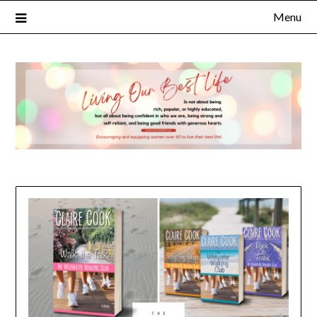
Menu
×
Subscribe to Our Blog
FULL NAME
EMAIL
NOTIFY ME ABOUT RELATED CONTENT AND SPECIAL
OFFERS.
YES