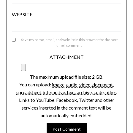
EMAIL
*
WEBSITE
Save my name, email, and website in this browser for the next
time I comment.
ATTACHMENT
The maximum upload file size: 2 GB.
You can upload:
image
,
audio
,
video
,
document
,
spreadsheet
,
interactive
,
text
,
archive
,
code
,
other
.
Links to YouTube, Facebook, Twitter and other
services inserted in the comment text will be
automatically embedded.