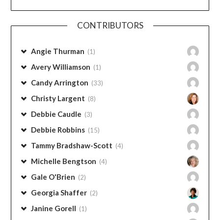
Categories
CONTRIBUTORS
Angie Thurman
(1)
Avery Williamson
(1)
Candy Arrington
(33)
Christy Largent
(8)
Debbie Caudle
(3)
Debbie Robbins
(15)
Tammy Bradshaw-Scott
(4)
Michelle Bengtson
(4)
Gale O'Brien
(2)
Georgia Shaffer
(2)