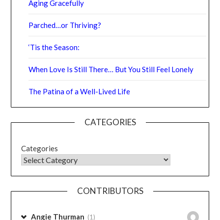
Comments are closed.
RECENT POSTS
Aging Gracefully
Parched…or Thriving?
‘Tis the Season:
When Love Is Still There… But You Still Feel Lonely
The Patina of a Well-Lived Life
CATEGORIES