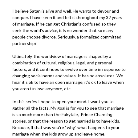
secular or non-religious worldviews, marriage is often
viewed as a social and legal contract between two
consenting individuals. It may be seen as a way to
formalize a committed partnership and gain legal rights
and benefits.
I believe Satan is alive and well. He wants to devour and
conquer. I have seen it and felt it throughout my 32
years of marriage. If he can get Christian’s confused so
they seek the world’s advice, it is no wonder that so
many people choose divorce. Seriously, a formalized
committed partnership?
Ultimately, the worldview of marriage is shaped by a
combination of cultural, religious, legal, and personal
factors, and it continues to evolve over time in response
to changing social norms and values. It has no absolutes.
We hear it’s ok to have an open marriage, it’s ok to leave
when you aren’t in love anymore, etc.
In this series I hope to open your mind. I want you to
gather all the facts. My goal is for you to see that