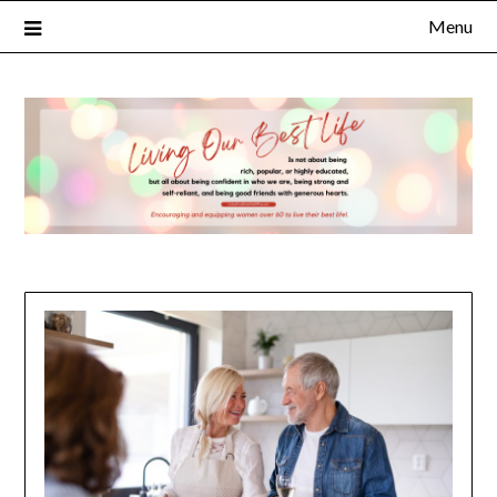
Menu
×
Subscribe to Our Blog
FULL NAME
EMAIL
NOTIFY ME ABOUT RELATED CONTENT AND SPECIAL
OFFERS.
YES