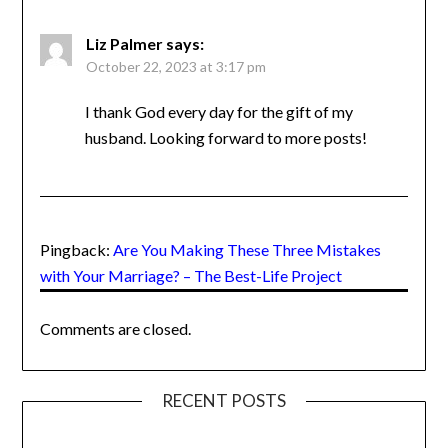
Good and solid reminders here. I’’m ready to
hear some stories! Bring it all on, Monette!
we are getting ready to celebrate our 25th
and this is good stuff
Liz Palmer
says:
October 22, 2023 at 3:17 pm
I thank God every day for the gift of my
husband. Looking forward to more posts!
Pingback:
Are You Making These Three Mistakes
with Your Marriage? – The Best-Life Project