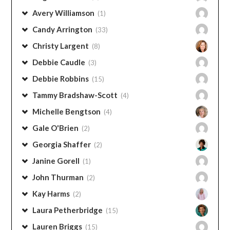
Categories
CONTRIBUTORS
Angie Thurman
(1)
Avery Williamson
(1)
Candy Arrington
(33)
Christy Largent
(8)
Debbie Caudle
(3)
Debbie Robbins
(15)
Tammy Bradshaw-Scott
(4)
Michelle Bengtson
(4)
Gale O'Brien
(2)
Georgia Shaffer
(2)