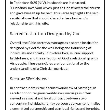
Love and Self-Sacrifice
In Ephesians 5:25 (NIV), husbands are instructed,
“Husbands, love your wives, just as Christ loved the
church and gave himself up for her.” This verse highlights
the self-sacrificial love that should characterize a
husband’s relationship with his wife.
Sacred Institution Designed by God
Overall, the Bible portrays marriage as a sacred
institution designed by God for the well-being and
flourishing of individuals and society. It involves love,
mutual support, faithfulness, and the reflection of God’s
relationship with His people. These principles are
foundational to the understanding of a Christian
marriage.
Secular Worldview
In contrast, here is the secular worldview of Marriage: In