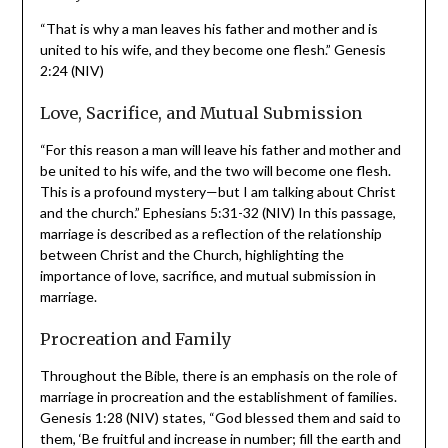
Unity and Permanence
“That is why a man leaves his father and mother and is
united to his wife, and they become one flesh.” Genesis
2:24 (NIV)
Love, Sacrifice, and Mutual Submission
“For this reason a man will leave his father and mother
and be united to his wife, and the two will become one
flesh. This is a profound mystery—but I am talking about
Christ and the church.” Ephesians 5:31-32 (NIV) In this
passage, marriage is described as a reflection of the
relationship between Christ and the Church, highlighting
the importance of love, sacrifice, and mutual submission
in marriage.
Procreation and Family
Throughout the Bible, there is an emphasis on the role
of marriage in procreation and the establishment of