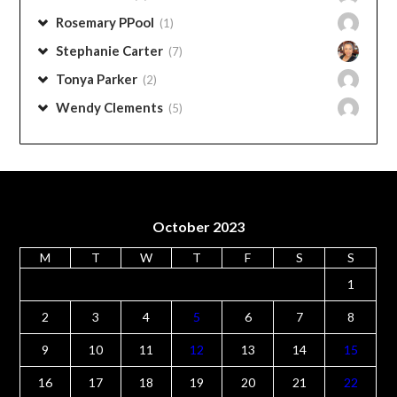
Pam Stephens
(6)
Pam Paschall
(2)
Peggy Norton
(4)
Penny Rose
(1)
Rose Sweet
(1)
Rosemary PPool
(1)
Stephanie Carter
(7)
Tonya Parker
(2)
Wendy Clements
(5)
October 2023
M
T
W
T
F
S
S