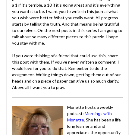
that God is the author of marriage, and He wants us to
see this as a gift he has given us and not a life sentence.
Actions Steps
Get out your journal. I want you to write, again, why you
got married. I want you to write down how it’s going.
Write a 1 if it’s terrible, a 10 if it’s going great and it’s
everything you want it to be. I want you to write in this
journal what you wish were better. What you really want.
All progress starts by telling the truth. And that means
being truthful to ourselves. On the next posts in this
series I am going to talk about so many different pieces
to this puzzle. I hope you stay with me.
If you were thinking of a friend that could use this, share
this post with them. If you’ve never written a comment, I
would love for you to do that. Remember to do the
assignment. Writing things down, getting them out of
our heads and on a piece of paper can give us so much
clarity. Above all I want you to pray.