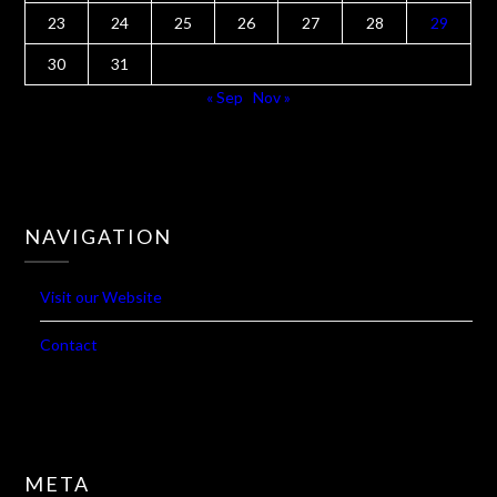
1
2
3
4
5
6
7
8
9
10
11
12
13
14
15
16
17
18
19
20
21
22
23
24
25
26
27
28
29
30
31
« Sep
Nov »
NAVIGATION
Visit our Website