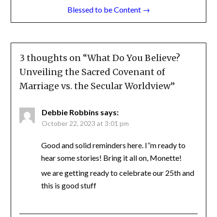
Post
← Marriage Unveiled: A Journey to Thriving
Relationships
navigation
Blessed to be Content →
3 thoughts on “
What Do You Believe?
Unveiling the Sacred Covenant of
Marriage vs. the Secular Worldview
”
Debbie Robbins
says:
October 22, 2023 at 3:01 pm