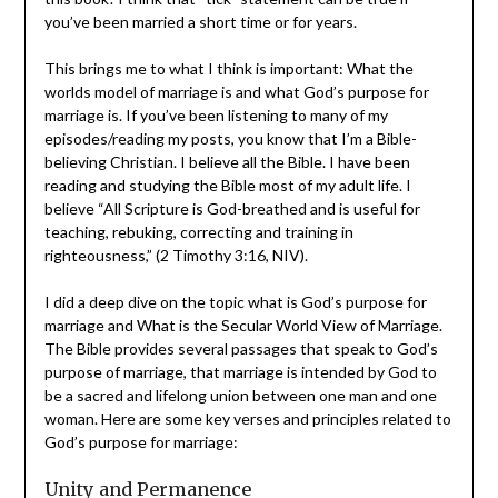
attention. I devoured this book! I think that “tick”
statement can be true if you’ve been married a short
time or for years.
This brings me to what I think is important: What the
worlds model of marriage is and what God’s purpose for
marriage is. If you’ve been listening to many of my
episodes/reading my posts, you know that I’m a Bible-
believing Christian. I believe all the Bible. I have been
reading and studying the Bible most of my adult life. I
believe “All Scripture is God-breathed and is useful for
teaching, rebuking, correcting and training in
righteousness,” (2 Timothy 3:16, NIV).
I did a deep dive on the topic what is God’s purpose for
marriage and What is the Secular World View of
Marriage. The Bible provides several passages that
speak to God’s purpose of marriage, that marriage is
intended by God to be a sacred and lifelong union
between one man and one woman. Here are some key
verses and principles related to God’s purpose for
marriage: