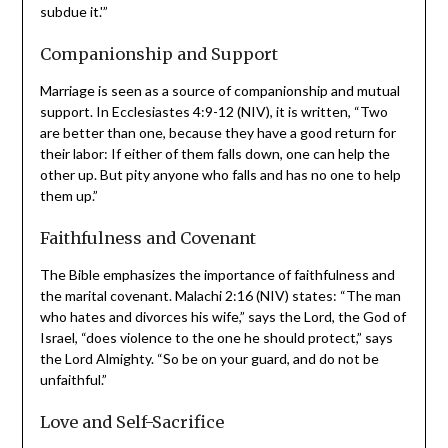
families. Genesis 1:28 (NIV) states, “God blessed them
and said to them, ‘Be fruitful and increase in number; fill
the earth and subdue it.'”
Companionship and Support
Marriage is seen as a source of companionship and
mutual support. In Ecclesiastes 4:9-12 (NIV), it is
written, “Two are better than one, because they have a
good return for their labor: If either of them falls down,
one can help the other up. But pity anyone who falls and
has no one to help them up.”
Faithfulness and Covenant
The Bible emphasizes the importance of faithfulness and
the marital covenant. Malachi 2:16 (NIV) states: “The
man who hates and divorces his wife,” says the Lord, the
God of Israel, “does violence to the one he should
protect,” says the Lord Almighty. “So be on your guard,
and do not be unfaithful.”