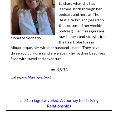
Monette hosts a weekly
podcast:
Mornings with
Monette
. She has been a
life-long learner and and
appreciates the
opportunity to share what
she has learned–both
through her podcast and
here at The Best-Life
Project (based on the
content of her weekly
podcast). Her messages are
Monette Sedberry
raw, honest and straight
from the heart. She lives in Albuquerque, NM with her
husband Leland. They have three adult children and are
enjoying living their best lives filled with travel and
adventure.
3,934
Category:
Marriage
,
Soul