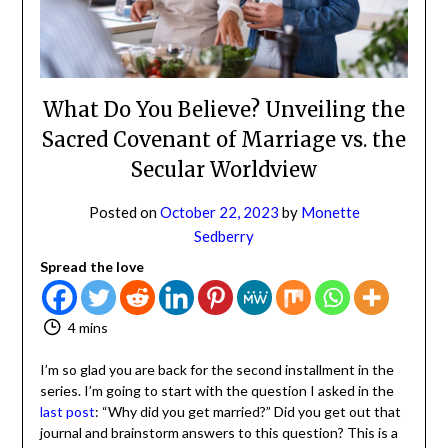
NO
If you opt in above we use this information send related content,
discounts and other special offers.
What Do You Believe? Unveiling
the Sacred Covenant of Marriage
Subscribe
vs. the Secular Worldview
Posted on
October 22, 2023
by
Monette
Sedberry
Spread the love
4 mins
I’m so glad you are back for the second installment in the
series. I’m going to start with the question I asked in the
last post
: “Why did you get married?” Did you get out
that journal and brainstorm answers to this question?
This is a question that needs an answer.