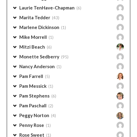
Janine Gorell
(1)
John Thurman
(2)
Kay Harms
(2)
Laura Petherbridge
(15)
Lauren Briggs
(15)
Laurie TenHave-Chapman
(6)
Marita Tedder
(43)
Marlene Dickinson
(1)
Mike Morrell
(1)
Mitzi Beach
(6)
Monette Sedberry
(95)
Nancy Anderson
(1)
Pam Farrell
(5)
Pam Messick
(1)