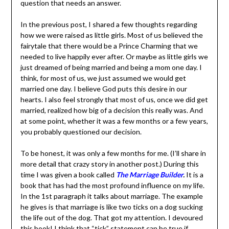
In the previous post, I shared a few thoughts regarding
how we were raised as little girls. Most of us believed
the fairytale that there would be a Prince Charming that
we needed to live happily ever after. Or maybe as little
girls we just dreamed of being married and being a mom
one day. I think, for most of us, we just assumed we
would get married one day. I believe God puts this desire
in our hearts. I also feel strongly that most of us, once
we did get married, realized how big of a decision this
really was. And at some point, whether it was a few
months or a few years, you probably questioned our
decision.
To be honest, it was only a few months for me. (I’ll share
in more detail that crazy story in another post.) During
this time I was given a book called
The Marriage Builder
.
It is a book that has had the most profound influence on
my life. In the 1st paragraph it talks about marriage. The
example he gives is that marriage is like two ticks on a
dog sucking the life out of the dog. That got my