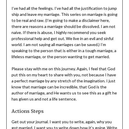
marriage is so much more than the Fairytale, Prince
Charming stories, or that the reason to get married is to
have kids. Because, if that was you’re “why,” what
happens to your marriage when the kids grow up and
leave home.
I’ve had all the feelings. I’ve had all the justification to
jump ship and leave my marriage. This series on marriage
is going to be real and raw. (I’m going to make a
disclaimer here, there are reasons a marriage should be
dissolved. I am not naive. If there is abuse, I highly
recommend you seek professional help and get out. We
live in an evil and sinful world. I am not saying all
marriages can be saved.) I’m speaking to the person that
is either in a tough marriage, a lifeless marriage, or the
person wanting to get married.
Please stay with me on this journey. Again, I feel that
God put this on my heart to share with you, not because
I have a perfect marriage by any stretch of the
imagination. I just know that marriage can be incredible,