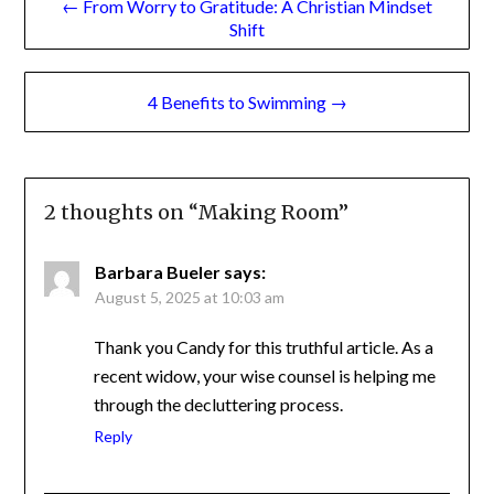
Shift
navigation
4 Benefits to Swimming →
2 thoughts on “
Making Room
”
Barbara Bueler
says:
August 5, 2025 at 10:03 am
Thank you Candy for this truthful article. As a
recent widow, your wise counsel is helping me
through the decluttering process.
Reply