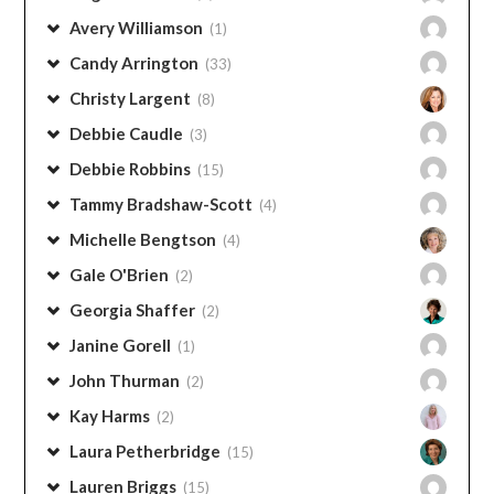
Avery Williamson
(1)
Candy Arrington
(33)
Christy Largent
(8)
Debbie Caudle
(3)
Debbie Robbins
(15)
Tammy Bradshaw-Scott
(4)
Michelle Bengtson
(4)
Gale O'Brien
(2)
Georgia Shaffer
(2)
Janine Gorell
(1)
John Thurman
(2)
Kay Harms
(2)
Laura Petherbridge
(15)
Lauren Briggs
(15)