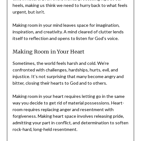
feels urgent, but isn’t.
Making room in your mind leaves space for imagination,
inspiration, and creativity. A mind cleared of clutter lends
itself to reflection and opens to listen for God’s voice.
Making Room in Your Heart
Sometimes, the world feels harsh and cold. We’re
confronted with challenges, hardships, hurts, evil, and
injustice. It’s not surprising that many become angry and
bitter, closing their hearts to God and to others.
Making room in your heart requires letting go in the same
way you decide to get rid of material possessions. Heart-
room requires replacing anger and resentment with
forgiveness. Making heart space involves releasing pride,
admitting your part in conflict, and determination to
soften rock-hard, long-held resentment.
Many have never made room in their hearts for God. How