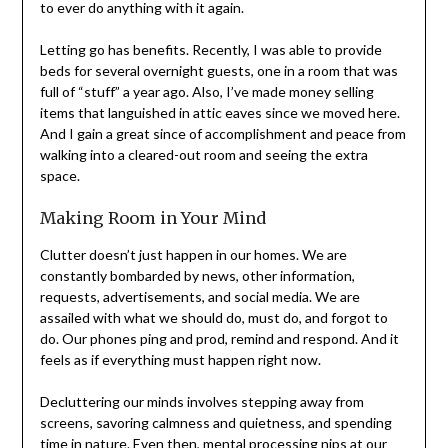
Letting go has benefits. Recently, I was able to provide
beds for several overnight guests, one in a room that
was full of “stuff” a year ago. Also, I’ve made money
selling items that languished in attic eaves since we
moved here. And I gain a great since of accomplishment
and peace from walking into a cleared-out room and
seeing the extra space.
Making Room in Your Mind
Clutter doesn’t just happen in our homes. We are
constantly bombarded by news, other information,
requests, advertisements, and social media. We are
assailed with what we should do, must do, and forgot to
do. Our phones ping and prod, remind and respond. And
it feels as if everything must happen right now.
Decluttering our minds involves stepping away from
screens, savoring calmness and quietness, and spending
time in nature. Even then, mental processing nips at our
heels, making us think we need to hurry back to what