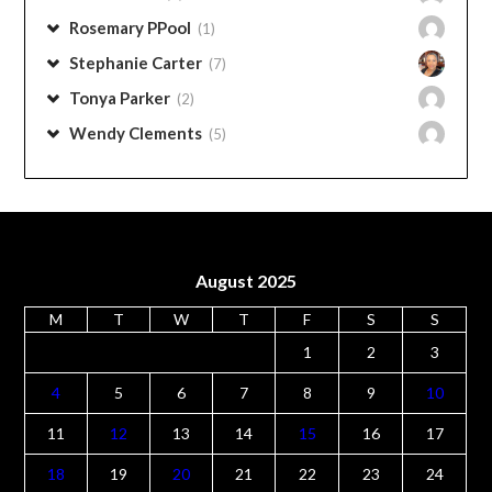
Rosemary PPool
(1)
Stephanie Carter
(7)
Tonya Parker
(2)
Wendy Clements
(5)
August 2025
M
T
W
T
F
S
S
1
2
3
4
5
6
7
8
9
10
11
12
13
14
15
16
17
18
19
20
21
22
23
24