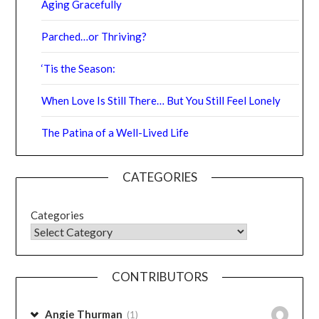
Parched…or Thriving?
‘Tis the Season:
When Love Is Still There… But You Still Feel Lonely
The Patina of a Well-Lived Life
CATEGORIES
Categories
CONTRIBUTORS
Angie Thurman
(1)