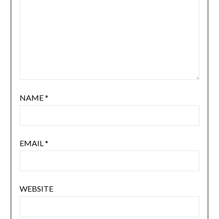
NAME
*
EMAIL
*
WEBSITE