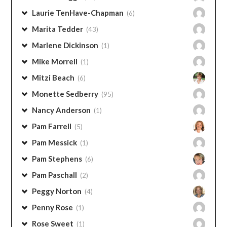
Laurie TenHave-Chapman
(6)
Marita Tedder
(43)
Marlene Dickinson
(1)
Mike Morrell
(1)
Mitzi Beach
(6)
Monette Sedberry
(95)
Nancy Anderson
(1)
Pam Farrell
(5)
Pam Messick
(1)
Pam Stephens
(6)
Pam Paschall
(2)
Peggy Norton
(4)
Penny Rose
(1)
Rose Sweet
(1)