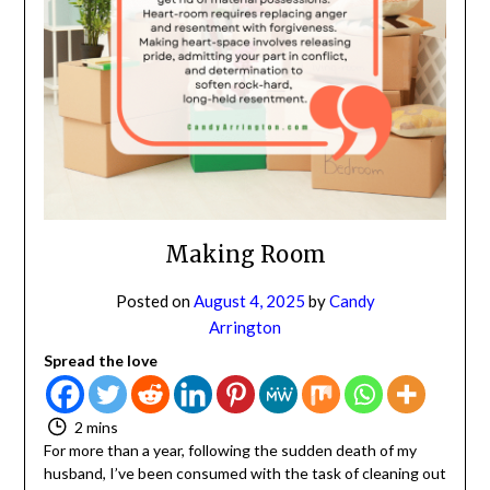
NO
If you opt in above we use this information send related content,
discounts and other special offers.
Subscribe
Making Room
Posted on
August 4, 2025
by
Candy
Arrington
Spread the love
2 mins
For more than a year, following the sudden death of my
husband, I’ve been consumed with the task of cleaning
out various areas of my house. This house has been