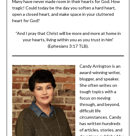
tragic! Could today be the day you soften a hard heart,
open a closed heart, and make space in your cluttered
heart for God?
“And I pray that Christ will be more and more at home in
your hearts, living within you as you trust in him”
(Ephesians 3:17 TLB).
Candy Arrington is
an award-winning
writer, blogger, and
speaker. She often
writes on tough
topics with a focus
on moving through,
and beyond, difficult
life circumstances.
Candy has written
hundreds of articles,
stories, and