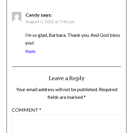
Candy
says:
August 5, 2025 at 7:42 pm
I’m so glad, Barbara. Thank you. And God
bless you!
Reply
Leave a Reply
Your email address will not be published.
Required
fields are marked
*
COMMENT
*