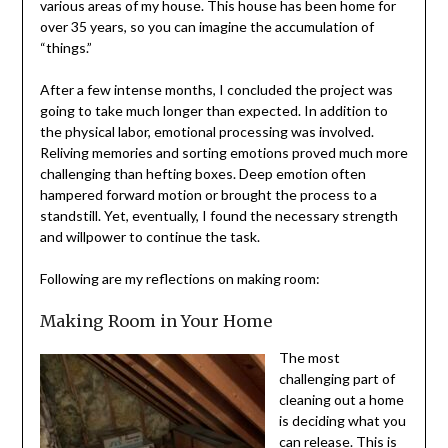
home for over 35 years, so you can imagine the
accumulation of “things.”
After a few intense months, I concluded the project was
going to take much longer than expected. In addition to
the physical labor, emotional processing was involved.
Reliving memories and sorting emotions proved much
more challenging than hefting boxes. Deep emotion
often hampered forward motion or brought the process
to a standstill. Yet, eventually, I found the necessary
strength and willpower to continue the task.
Following are my reflections on making room:
Making Room in Your Home
The most
challenging part of
cleaning out a
home is deciding
what you can
release. This is my