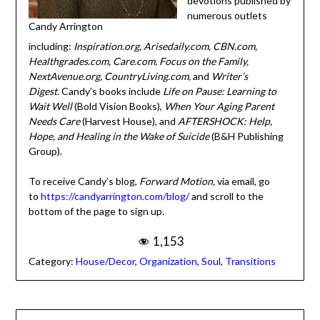
devotions published
Candy Arrington
by numerous outlets
including:
Inspiration.org, Arisedaily.com, CBN.com,
Healthgrades.com, Care.com, Focus on the Family,
NextAvenue.org, CountryLiving.com,
and
Writer’s
Digest.
Candy’s books include
Life on Pause: Learning to
Wait Well
(Bold Vision Books),
When Your Aging Parent
Needs Care
(Harvest House), and
AFTERSHOCK: Help,
Hope, and Healing in the Wake of Suicide
(B&H
Publishing Group).
To receive Candy’s blog,
Forward Motion,
via email, go
to
https://candyarrington.com/blog/
and scroll to the
bottom of the page to sign up.
1,153
Category:
House/Decor
,
Organization
,
Soul
,
Transitions
Post
← From Worry to Gratitude: A Christian Mindset