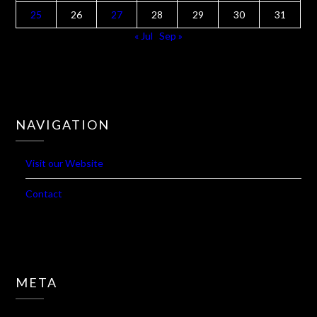
25
26
27
28
29
30
31
« Jul
Sep »
NAVIGATION
Visit our Website
Contact
META
Log in