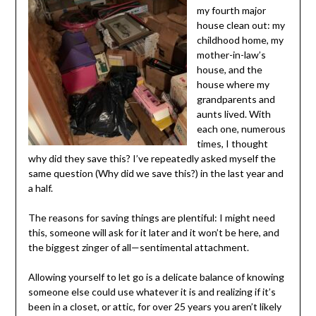
fourth major
house clean out:
my childhood
home, my mother-
in-law’s house,
and the house
where my
grandparents and
aunts lived. With
each one, numerous times, I thought why did they save
this? I’ve repeatedly asked myself the same question
(Why did we save this?) in the last year and a half.
The reasons for saving things are plentiful: I might need
this, someone will ask for it later and it won’t be here, and
the biggest zinger of all—sentimental attachment.
Allowing yourself to let go is a delicate balance of
knowing someone else could use whatever it is and
realizing if it’s been in a closet, or attic, for over 25 years
you aren’t likely to ever do anything with it again.