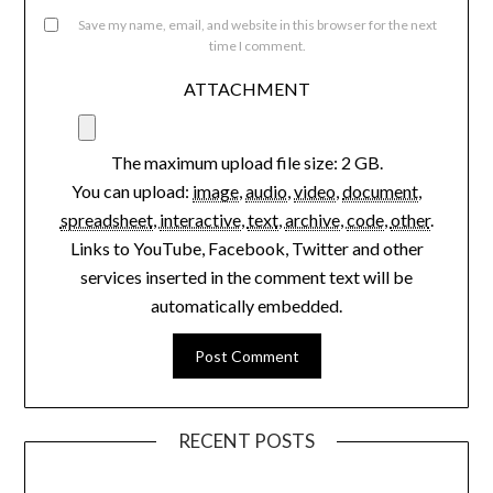
Save my name, email, and website in this browser for the next
time I comment.
ATTACHMENT
The maximum upload file size: 2 GB.
You can upload:
image
,
audio
,
video
,
document
,
spreadsheet
,
interactive
,
text
,
archive
,
code
,
other
.
Links to YouTube, Facebook, Twitter and other
services inserted in the comment text will be
automatically embedded.
RECENT POSTS
Aging Gracefully