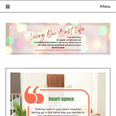
Menu
×
Subscribe to Our Blog
FULL NAME
EMAIL
NOTIFY ME ABOUT RELATED CONTENT AND SPECIAL
OFFERS.
YES