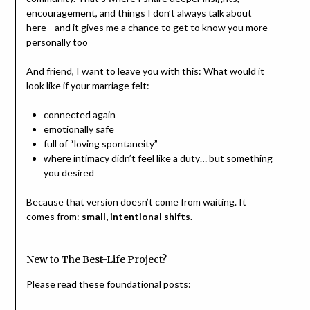
encouragement, and things I don’t always talk about
here—and it gives me a chance to get to know you more
personally too
And friend, I want to leave you with this: What would it
look like if your marriage felt:
connected again
emotionally safe
full of “loving spontaneity”
where intimacy didn’t feel like a duty… but something
you desired
Because that version doesn’t come from waiting. It
comes from:
small, intentional shifts.
New to The Best-Life Project?
Please read these foundational posts: