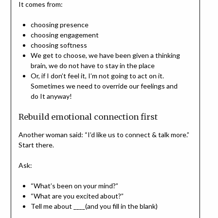
It comes from:
choosing presence
choosing engagement
choosing softness
We get to choose, we have been given a thinking
brain, we do not have to stay in the place
Or, if I don’t feel it, I’m not going to act on it.
Sometimes we need to override our feelings and
do It anyway!
Rebuild emotional connection first
Another woman said: “I’d like us to connect & talk more.”
Start there.
Ask:
“What’s been on your mind?”
“What are you excited about?”
Tell me about ____(and you fill in the blank)