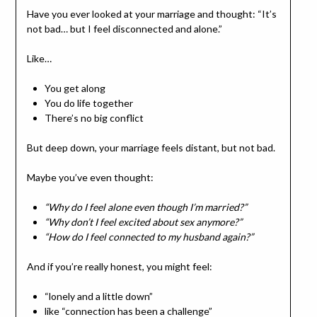
Have you ever looked at your marriage and thought: “It’s
not bad… but I feel disconnected and alone.”
Like…
You get along
You do life together
There’s no big conflict
But deep down, your marriage feels distant, but not bad.
Maybe you’ve even thought:
“Why do I feel alone even though I’m married?”
“Why don’t I feel excited about sex anymore?”
“How do I feel connected to my husband again?”
And if you’re really honest, you might feel:
“lonely and a little down”
like “connection has been a challenge”