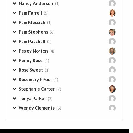
Nancy Anderson
(1)
Pam Farrell
(5)
Pam Messick
(1)
Pam Stephens
(6)
Pam Paschall
(2)
Peggy Norton
(4)
Penny Rose
(1)
Rose Sweet
(1)
Rosemary PPool
(1)
Stephanie Carter
(7)
Tonya Parker
(2)
Wendy Clements
(5)