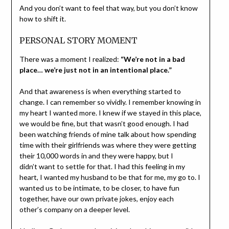
And you don’t want to feel that way, but you don’t know
how to shift it.
PERSONAL STORY MOMENT
There was a moment I realized:
“We’re not in a bad
place… we’re just not in an intentional place.”
And that awareness is when everything started to
change. I can remember so vividly. I remember knowing in
my heart I wanted more. I knew if we stayed in this place,
we would be fine, but that wasn’t good enough. I had
been watching friends of mine talk about how spending
time with their girlfriends was where they were getting
their 10,000 words in and they were happy, but I
didn’t want to settle for that. I had this feeling in my
heart, I wanted my husband to be that for me, my go to. I
wanted us to be intimate, to be closer, to have fun
together, have our own private jokes, enjoy each
other’s company on a deeper level.