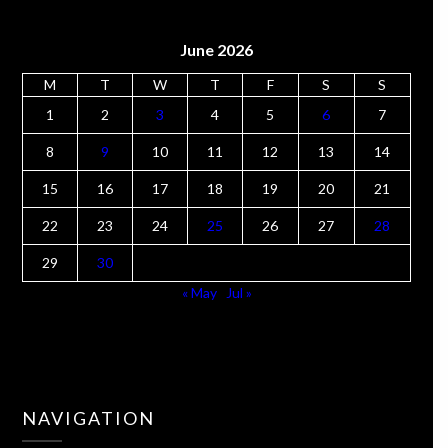
June 2026
M
T
W
T
F
S
S
1
2
3
4
5
6
7
8
9
10
11
12
13
14
15
16
17
18
19
20
21
22
23
24
25
26
27
28
29
30
« May
Jul »
NAVIGATION