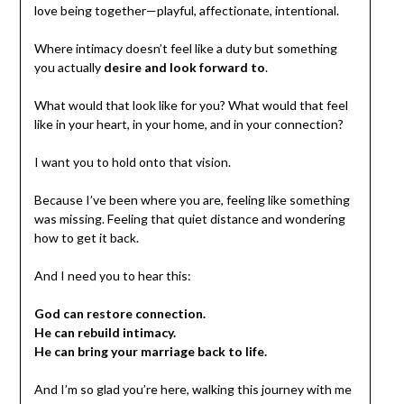
love being together—playful, affectionate, intentional.
Where intimacy doesn’t feel like a duty but something
you actually
desire and look forward to
.
What would that look like for you? What would that feel
like in your heart, in your home, and in your connection?
I want you to hold onto that vision.
Because I’ve been where you are, feeling like something
was missing. Feeling that quiet distance and wondering
how to get it back.
And I need you to hear this:
God can restore connection.
He can rebuild intimacy.
He can bring your marriage back to life.
And I’m so glad you’re here, walking this journey with me