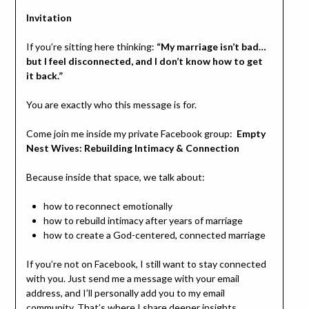
Invitation
If you’re sitting here thinking:
“My marriage isn’t bad…
but I feel disconnected, and I don’t know how to get
it back.”
You are exactly who this message is for.
Come join me inside my private Facebook group:
Empty
Nest Wives: Rebuilding Intimacy & Connection
Because inside that space, we talk about:
how to reconnect emotionally
how to rebuild intimacy after years of marriage
how to create a God-centered, connected marriage
If you’re not on Facebook, I still want to stay connected
with you. Just send me a message with your email
address, and I’ll personally add you to my email
community. That’s where I share deeper insights,