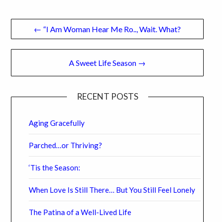
Post
← “I Am Woman Hear Me Ro.., Wait. What?
navigation
A Sweet Life Season →
RECENT POSTS
Aging Gracefully
Parched…or Thriving?
‘Tis the Season:
When Love Is Still There… But You Still Feel Lonely
The Patina of a Well-Lived Life