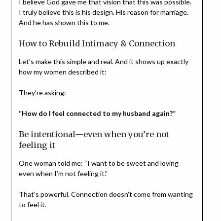
I believe God gave me that vision that this was possible.
I truly believe this is his design. His reason for marriage.
And he has shown this to me.
How to Rebuild Intimacy & Connection
Let’s make this simple and real. And it shows up exactly
how my women described it:
They’re asking:
“How do I feel connected to my husband again?”
Be intentional—even when you’re not
feeling it
One woman told me: “I want to be sweet and loving
even when I’m not feeling it.”
That’s powerful. Connection doesn’t come from wanting
to feel it.