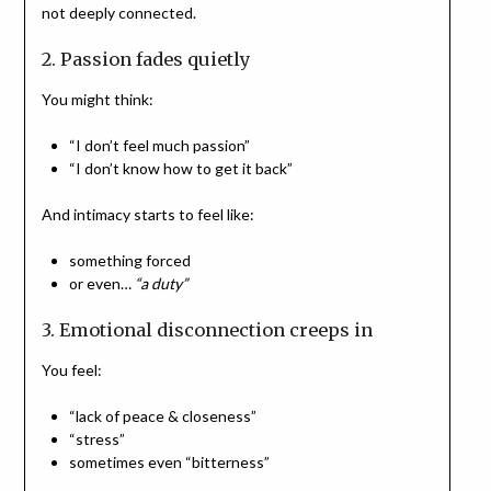
not deeply connected.
2. Passion fades quietly
You might think:
“I don’t feel much passion”
“I don’t know how to get it back”
And intimacy starts to feel like:
something forced
or even…
“a duty”
3.
Emotional disconnection creeps in
You feel:
“lack of peace & closeness”
“stress”
sometimes even “bitterness”