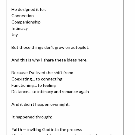
He designed it for:
Connection
Companionship
Intimacy
Joy
But those things don’t grow on autopilot.
And this is why I share these ideas here.
Because I’ve lived the shift from:
Coexisting… to connecting
Functioning… to feeling
Distance… to intimacy and romance again
And it didn’t happen overnight.
It happened through:
Faith
— inviting God into the process