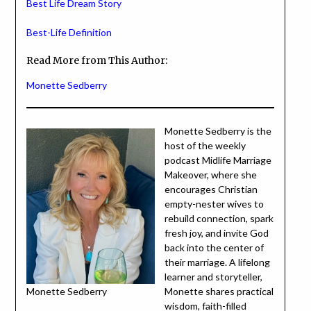
Best Life Dream Story
Best-Life Definition
Read More from This Author:
Monette Sedberry
Monette Sedberry is the
host of the weekly
podcast Midlife Marriage
Makeover, where she
encourages Christian
empty-nester wives to
rebuild connection, spark
fresh joy, and invite God
back into the center of
their marriage. A lifelong
learner and storyteller,
Monette Sedberry
Monette shares practical
wisdom, faith-filled