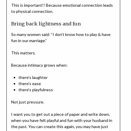
This is important!! Because emotional connection leads
to physical connection.
Bring back lightness and fun
So many women said: “I don’t know how to play & have
fun in our marriage.”
This matters.
Because intimacy grows when:
there’s laughter
there’s ease
there’s playfulness
Not just pressure.
I want you to get out a piece of paper and write down,
when you have felt playful and fun with your husband in
the past. You can create this again, you may have just