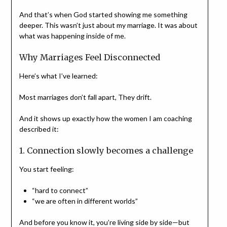
And that’s when God started showing me something
deeper. This wasn’t just about my marriage. It was about
what was happening inside of me.
Why Marriages Feel Disconnected
Here’s what I’ve learned:
Most marriages don’t fall apart, They drift.
And it shows up exactly how the women I am coaching
described it:
1. Connection slowly becomes a challenge
You start feeling:
“hard to connect”
“we are often in different worlds”
And before you know it, you’re living side by side—but