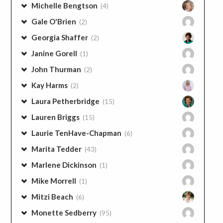
Michelle Bengtson
(4)
Gale O'Brien
(2)
Georgia Shaffer
(2)
Janine Gorell
(1)
John Thurman
(2)
Kay Harms
(2)
Laura Petherbridge
(15)
Lauren Briggs
(15)
Laurie TenHave-Chapman
(6)
Marita Tedder
(43)
Marlene Dickinson
(1)
Mike Morrell
(1)
Mitzi Beach
(6)
Monette Sedberry
(95)