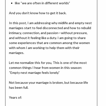
like “we are often in different worlds”
And you don’t know how to get it back.
In this post, I am addressing why midlife and empty nest
marriages start to feel disconnected and how to rebuild
intimacy, connection, and passion—without pressure,
and without it feeling like a duty. I am going to share
some experiences that are common among the women
with whom I am working to help them with their
marriages.
Let me normalize this for you, This is one of the most
common things I hear from women in this season:
“Empty nest marriage feels lonely.”
Not because your marriage is broken, but because life
has been full.
Years of: