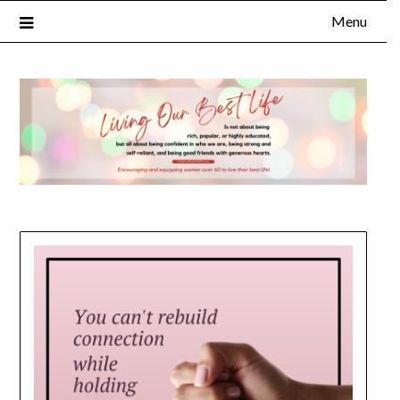
Menu
×
Subscribe to Our Blog
FULL NAME
EMAIL
NOTIFY ME ABOUT RELATED CONTENT AND SPECIAL
OFFERS.
YES