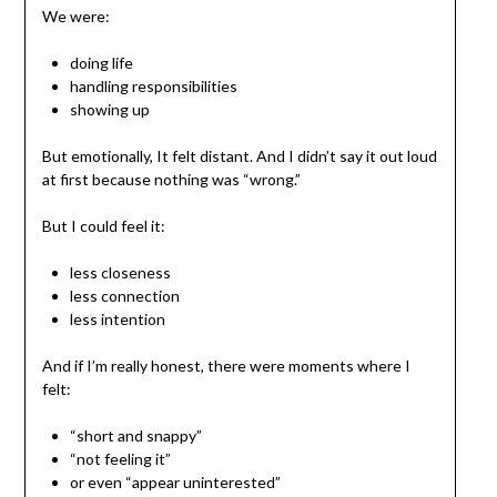
We were:
doing life
handling responsibilities
showing up
But emotionally, It felt distant. And I didn’t say it out loud
at first because nothing was “wrong.”
But I could feel it:
less closeness
less connection
less intention
And if I’m really honest, there were moments where I
felt:
“short and snappy”
“not feeling it”
or even “appear uninterested”