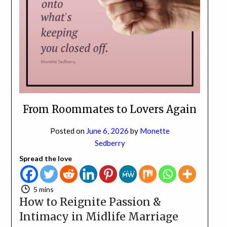
NO
If you opt in above we use this information send related content,
discounts and other special offers.
Subscribe
From Roommates to Lovers Again
Posted on
June 6, 2026
by
Monette
Sedberry
Spread the love
5 mins
How to Reignite Passion &
Intimacy in Midlife Marriage