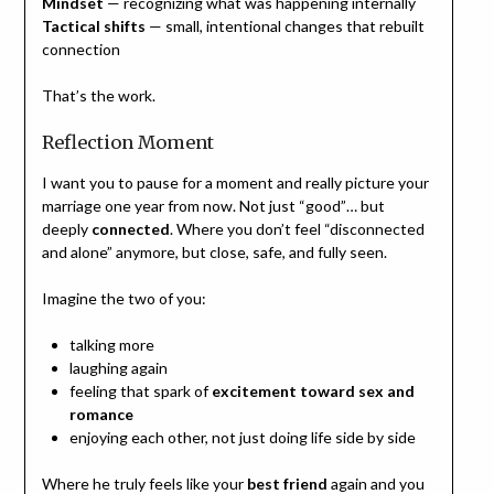
Mindset
— recognizing what was happening internally
Tactical shifts
— small, intentional changes that rebuilt
connection
That’s the work.
Reflection Moment
I want you to pause for a moment and really picture your
marriage one year from now. Not just “good”… but
deeply
connected
. Where you don’t feel “disconnected
and alone” anymore, but close, safe, and fully seen.
Imagine the two of you:
talking more
laughing again
feeling that spark of
excitement toward sex and
romance
enjoying each other, not just doing life side by side
Where he truly feels like your
best friend
again and you