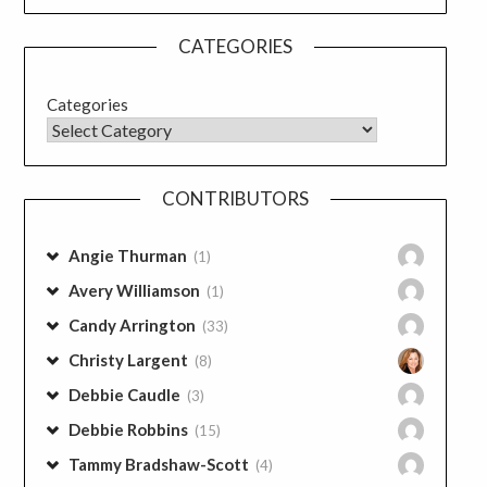
CATEGORIES
Categories
CONTRIBUTORS
Angie Thurman
(1)
Avery Williamson
(1)
Candy Arrington
(33)
Christy Largent
(8)
Debbie Caudle
(3)
Debbie Robbins
(15)
Tammy Bradshaw-Scott
(4)