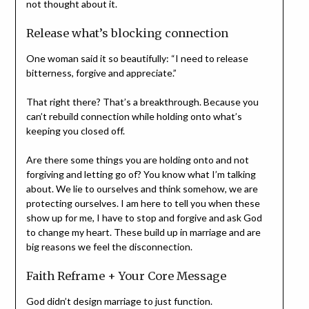
not thought about it.
Release what’s blocking connection
One woman said it so beautifully: “I need to release
bitterness, forgive and appreciate.”
That right there? That’s a breakthrough. Because you
can’t rebuild connection while holding onto what’s
keeping you closed off.
Are there some things you are holding onto and not
forgiving and letting go of? You know what I’m talking
about. We lie to ourselves and think somehow, we are
protecting ourselves. I am here to tell you when these
show up for me, I have to stop and forgive and ask God
to change my heart. These build up in marriage and are
big reasons we feel the disconnection.
Faith Reframe + Your Core Message
God didn’t design marriage to just function.