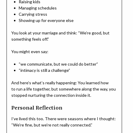
Raising kids
Managing schedules
Carrying stress
Showing up for everyone else
You look at your marriage and think: “We’re good, but
something feels off.”
You might even say:
“we communicate, but we could do better”
“intimacy is still a challenge”
And here’s what’s really happening: You learned how
to run a life together, but somewhere along the way, you
stopped nurturing the connection inside it.
Personal Reflection
I’ve lived this too. There were seasons where I thought:
“We’re fine, but we’re not really connected.”