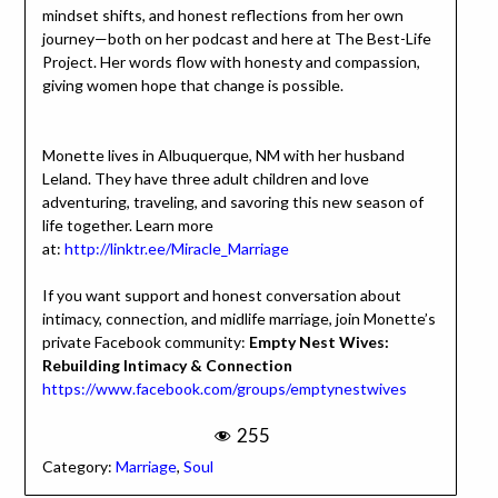
mindset shifts, and honest reflections from her own
journey—both on her podcast and here at The Best-Life
Project. Her words flow with honesty and compassion,
giving women hope that change is possible.
Monette lives in Albuquerque, NM with her husband
Leland. They have three adult children and love
adventuring, traveling, and savoring this new season of
life together. Learn more
at:
http://linktr.ee/Miracle_Marriage
If you want support and honest conversation about
intimacy, connection, and midlife marriage, join Monette’s
private Facebook community:
Empty Nest Wives:
Rebuilding Intimacy & Connection
https://www.facebook.com/groups/emptynestwives
255
Category:
Marriage
,
Soul