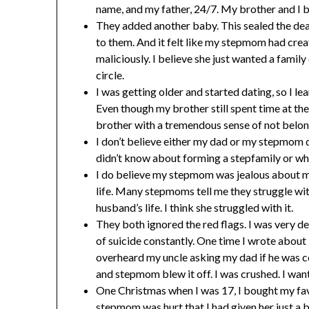
name, and my father, 24/7. My brother and I b
They added another baby. This sealed the dea
to them. And it felt like my stepmom had creat
maliciously. I believe she just wanted a famil
circle.
I was getting older and started dating, so I le
Even though my brother still spent time at thei
brother with a tremendous sense of not belo
I don’t believe either my dad or my stepmom di
didn’t know about forming a stepfamily or w
I do believe my stepmom was jealous about my 
life. Many stepmoms tell me they struggle with t
husband’s life. I think she struggled with it.
They both ignored the red flags. I was very d
of suicide constantly. One time I wrote about i
overheard my uncle asking my dad if he was c
and stepmom blew it off. I was crushed. I wa
One Christmas when I was 17, I bought my favor
stepmom was hurt that I had given her just a