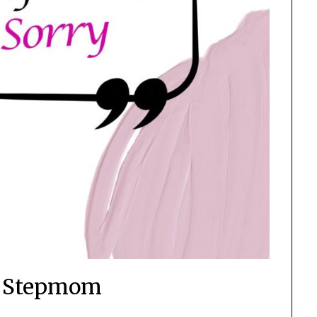
 Stepmom