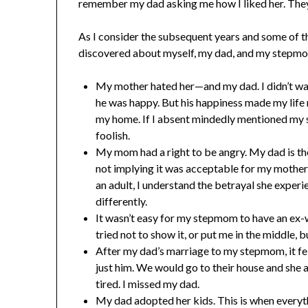
remember my dad asking me how I liked her. They 
As I consider the subsequent years and some of the 
discovered about myself, my dad, and my stepm
My mother hated her—and my dad. I didn’t wan
he was happy. But his happiness made my life m
my home. If I absent mindedly mentioned my s
foolish.
My mom had a right to be angry. My dad is th
not implying it was acceptable for my mother 
an adult, I understand the betrayal she exper
differently.
It wasn’t easy for my stepmom to have an ex-wi
tried not to show it, or put me in the middle, b
After my dad’s marriage to my stepmom, it felt 
just him. We would go to their house and she 
tired. I missed my dad.
My dad adopted her kids. This is when everyt