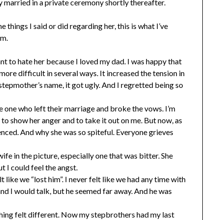
married in a private ceremony shortly thereafter.
things I said or did regarding her, this is what I’ve
om.
t to hate her because I loved my dad. I was happy that
ore difficult in several ways. It increased the tension in
tepmother’s name, it got ugly. And I regretted being so
e one who left their marriage and broke the vows. I’m
to show her anger and to take it out on me. But now, as
ienced. And why she was so spiteful. Everyone grieves
fe in the picture, especially one that was bitter. She
ut I could feel the angst.
like we “lost him”. I never felt like we had any time with
and I would talk, but he seemed far away. And he was
hing felt different. Now my stepbrothers had my last