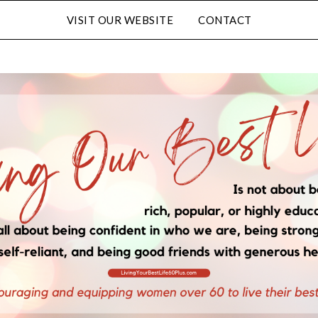
VISIT OUR WEBSITE
CONTACT