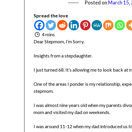
Posted on
March 15,
Spread the love
4 mins
Dear Stepmom, I’m Sorry.
Insights from a stepdaughter.
I just turned 68. It’s allowing me to look back at
One of the areas I ponder is my relationship, expe
stepmom.
I was almost nine years old when my parents divo
mom and visited my dad on weekends.
I was around 11-12 when my dad introduced us to h