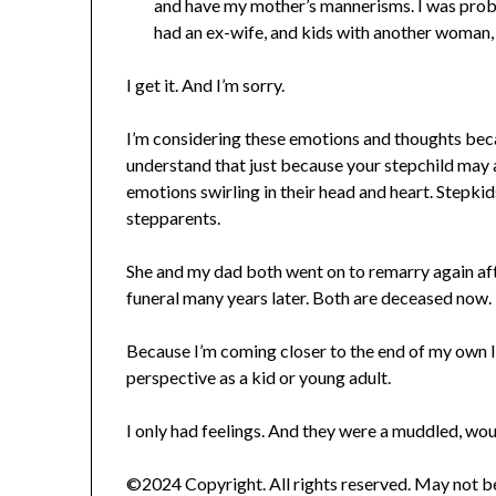
and have my mother’s mannerisms. I was proba
had an ex-wife, and kids with another woman,
I get it. And I’m sorry.
I’m considering these emotions and thoughts beca
understand that just because your stepchild may ac
emotions swirling in their head and heart. Stepki
stepparents.
She and my dad both went on to remarry again after
funeral many years later. Both are deceased now.
Because I’m coming closer to the end of my own life
perspective as a kid or young adult.
I only had feelings. And they were a muddled, w
©2024 Copyright. All rights reserved. May not b