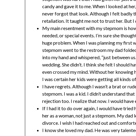
candy and gave it to me. When I looked at her,
never forgot that look. Although I felt badly th
retaliation. It taught me not to trust her. But 
My main resentment with my stepmom is how 
needed, or special events. I’m sure she though
huge problem. When I was planning my first 
stepmom went to the restroom my dad folded 
into my hand and whispered, “just between us.
wedding. She didn’t. I think she felt I should h
even crossed my mind. Without her knowing he 
I was certain her kids were getting all kinds of
I have regrets. Although I wasn’t a brat or ru
stepmom. I was a kid. I didn’t understand that
rejection too. I realize that now. I would hav
If I had it to do over again, I would have trie
her as a woman, not just a stepmom. My dad 
divorce. I wish I had reached out and comforte
I know she loved my dad. He was very talented