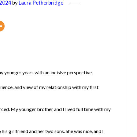
 2024
by
Laura Petherbridge
 my younger years with an incisive perspective.
rience, and view of my relationship with my first
rced. My younger brother and I lived full time with my
is girlfriend and her two sons. She was nice, and I