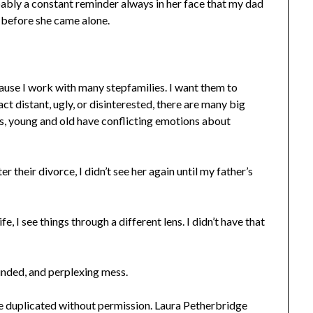
bly a constant reminder always in her face that my dad
 before she came alone.
use I work with many stepfamilies. I want them to
t distant, ugly, or disinterested, there are many big
ds, young and old have conflicting emotions about
 their divorce, I didn’t see her again until my father’s
, I see things through a different lens. I didn’t have that
ounded, and perplexing mess.
e duplicated without permission. Laura Petherbridge