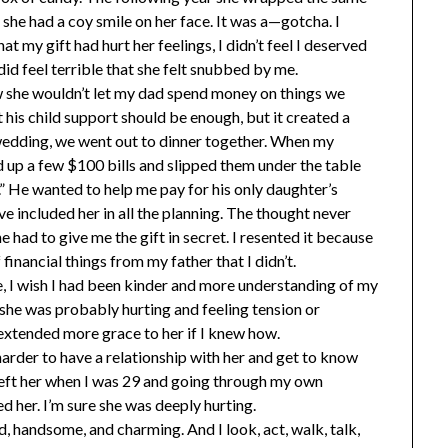
 she had a coy smile on her face. It was a—gotcha. I
at my gift had hurt her feelings, I didn’t feel I deserved
I did feel terrible that she felt snubbed by me.
she wouldn’t let my dad spend money on things we
t his child support should be enough, but it created a
wedding, we went out to dinner together. When my
up a few $100 bills and slipped them under the table
” He wanted to help me pay for his only daughter’s
ave included her in all the planning. The thought never
had to give me the gift in secret. I resented it because
 financial things from my father that I didn’t.
de, I wish I had been kinder and more understanding of my
 she was probably hurting and feeling tension or
e extended more grace to her if I knew how.
d harder to have a relationship with her and get to know
left her when I was 29 and going through my own
d her. I’m sure she was deeply hurting.
, handsome, and charming. And I look, act, walk, talk,