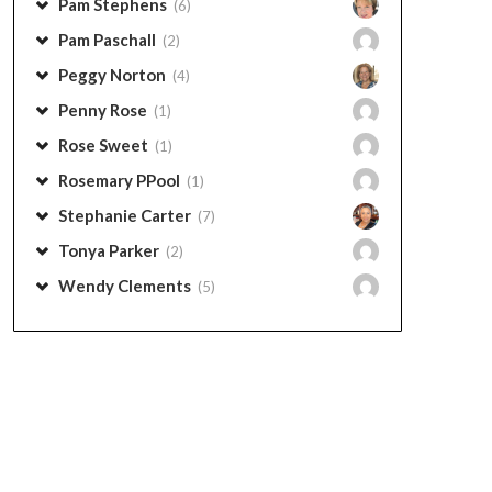
Pam Stephens
(6)
Pam Paschall
(2)
Peggy Norton
(4)
Penny Rose
(1)
Rose Sweet
(1)
Rosemary PPool
(1)
Stephanie Carter
(7)
Tonya Parker
(2)
Wendy Clements
(5)