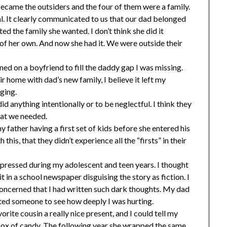
ecame the outsiders and the four of them were a family.
l. It clearly communicated to us that our dad belonged
ed the family she wanted. I don’t think she did it
y of her own. And now she had it. We were outside their
aned on a boyfriend to fill the daddy gap I was missing.
r home with dad’s new family, I believe it left my
nging.
d anything intentionally or to be neglectful. I think they
hat we needed.
father having a first set of kids before she entered his
his, that they didn’t experience all the “firsts” in their
epressed during my adolescent and teen years. I thought
t in a school newspaper disguising the story as fiction. I
oncerned that I had written such dark thoughts. My dad
nted someone to see how deeply I was hurting.
ite cousin a really nice present, and I could tell my
 box of candy. The following year she wrapped the same