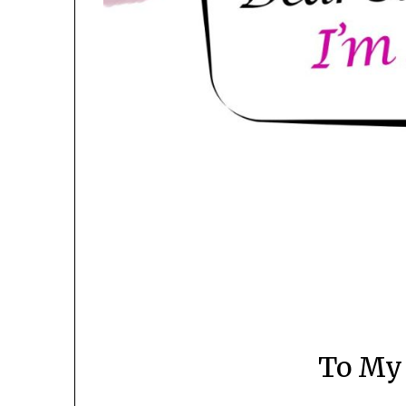
To My