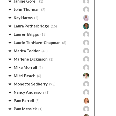
Janine Gorell
(1)
John Thurman
(2)
Kay Harms
(2)
Laura Petherbridge
(15)
Lauren Briggs
(15)
Laurie TenHave-Chapman
(6)
Marita Tedder
(43)
Marlene Dickinson
(1)
Mike Morrell
(1)
Mitzi Beach
(6)
Monette Sedberry
(95)
Nancy Anderson
(1)
Pam Farrell
(5)
Pam Messick
(1)