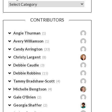
CONTRIBUTORS
Angie Thurman
(1)
Avery Williamson
(1)
Candy Arrington
(33)
Christy Largent
(8)
Debbie Caudle
(3)
Debbie Robbins
(15)
Tammy Bradshaw-Scott
(4)
Michelle Bengtson
(4)
Gale O'Brien
(2)
Georgia Shaffer
(2)