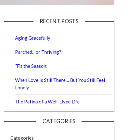
RECENT POSTS
Aging Gracefully
Parched…or Thriving?
‘Tis the Season:
When Love Is Still There… But You Still Feel
Lonely
The Patina of a Well-Lived Life
CATEGORIES
Categories