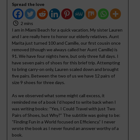
Spread the love
2 mins
I am in Miami Beach for a quick vacation. My sister Lauren
and I are really here to honor our elderly relatives. Aunt
Marita just turned 100 and Camille, our first cousin once
removed (though we always called her Aunt Camille) is
91. We have four nights here, but only three full days. I
have seven pairs of shoes for this brief trip. Attempting
to bring carry-on only, Lauren scaled down and brought
five pairs. Between the two of us we have 12 pairs of
size 9 shoes for three days.
As we observed what some might call excess, it
reminded me of a book I’d hoped to write back when I
was writing books: “Yes, I Could Travel with just Two
Pairs of Shoes, but Why?” The subtitle was going to be:
“Finding Fun in a World focused on Efficiency.” I never
wrote the book as I never found an answer worthy of a
book.