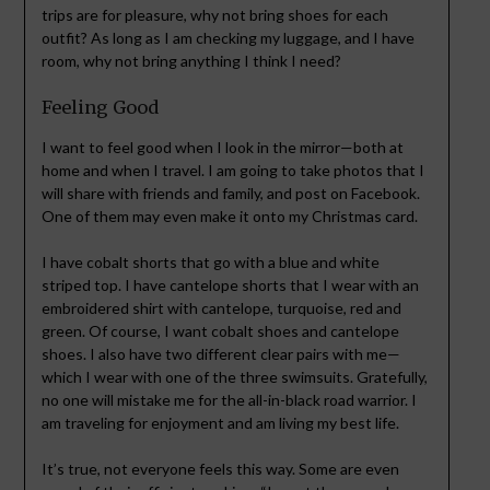
trips are for pleasure, why not bring shoes for each
outfit? As long as I am checking my luggage, and I have
room, why not bring anything I think I need?
Feeling Good
I want to feel good when I look in the mirror—both at
home and when I travel. I am going to take photos that I
will share with friends and family, and post on Facebook.
One of them may even make it onto my Christmas card.
I have cobalt shorts that go with a blue and white
striped top. I have cantelope shorts that I wear with an
embroidered shirt with cantelope, turquoise, red and
green. Of course, I want cobalt shoes and cantelope
shoes. I also have two different clear pairs with me—
which I wear with one of the three swimsuits. Gratefully,
no one will mistake me for the all-in-black road warrior. I
am traveling for enjoyment and am living my best life.
It’s true, not everyone feels this way. Some are even