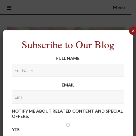
Menu
×
Subscribe to Our Blog
FULL NAME
EMAIL
NOTIFY ME ABOUT RELATED CONTENT AND SPECIAL
OFFERS.
YES