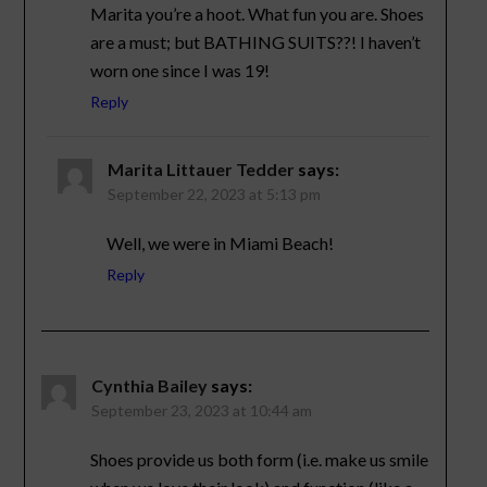
Marita you’re a hoot. What fun you are. Shoes
are a must; but BATHING SUITS??! I haven’t
worn one since I was 19!
Reply
Marita Littauer Tedder
says:
September 22, 2023 at 5:13 pm
Well, we were in Miami Beach!
Reply
Cynthia Bailey
says:
September 23, 2023 at 10:44 am
Shoes provide us both form (i.e. make us smile