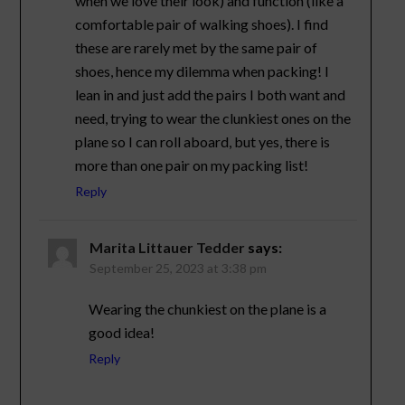
when we love their look) and function (like a
comfortable pair of walking shoes). I find
these are rarely met by the same pair of
shoes, hence my dilemma when packing! I
lean in and just add the pairs I both want and
need, trying to wear the clunkiest ones on the
plane so I can roll aboard, but yes, there is
more than one pair on my packing list!
Reply
Marita Littauer Tedder
says:
September 25, 2023 at 3:38 pm
Wearing the chunkiest on the plane is a
good idea!
Reply