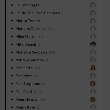
Lauren Briggs
(15)
Laurie TenHave-Chapman
(6)
Marita Tedder
(43)
Marlene Dickinson
(1)
Mike Morrell
(1)
Mitzi Beach
(6)
Monette Sedberry
(95)
Nancy Anderson
(1)
Pam Farrell
(5)
Pam Messick
(1)
Pam Stephens
(6)
Pam Paschall
(2)
Peggy Norton
(4)
Penny Rose
(1)