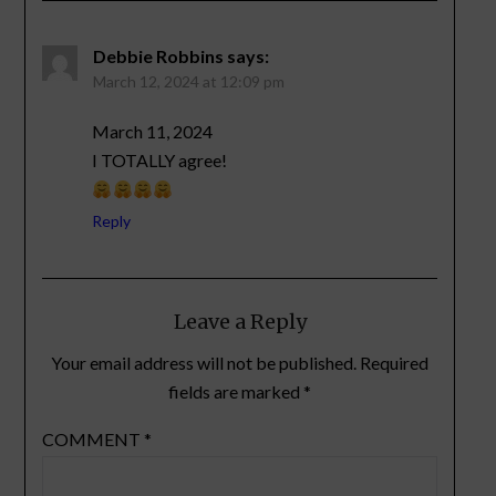
Debbie Robbins
says:
March 12, 2024 at 12:09 pm
March 11, 2024
I TOTALLY agree!
Reply
Leave a Reply
Your email address will not be published.
Required
fields are marked
*
COMMENT
*