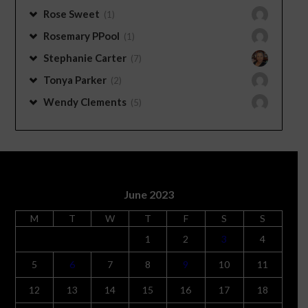
Rose Sweet
(1)
Rosemary PPool
(1)
Stephanie Carter
(7)
Tonya Parker
(2)
Wendy Clements
(5)
June 2023
M
T
W
T
F
S
S
1
2
3
4
5
6
7
8
9
10
11
12
13
14
15
16
17
18