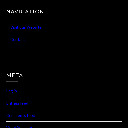
19
20
21
22
23
24
25
26
27
28
29
« Jan
Mar »
NAVIGATION
Visit our Website
Contact
META