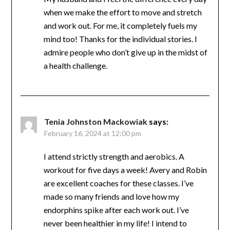
Debbie Robbins
says:
February 14, 2024 at 4:57 pm
My husband and I feel the difference every
day when we make the effort to move and
stretch and work out. For me, it completely
fuels my mind too! Thanks for the individual
stories. I admire people who don’t give up in
the midst of a health challenge.
Tenia Johnston Mackowiak
says:
February 16, 2024 at 12:00 pm
I attend strictly strength and aerobics. A
workout for five days a week! Avery and