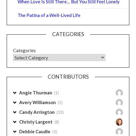
Aging Gracefully
Parched…or Thriving?
‘Tis the Season:
When Love Is Still There… But You Still Feel Lonely
The Patina of a Well-Lived Life
CATEGORIES
Categories
CONTRIBUTORS