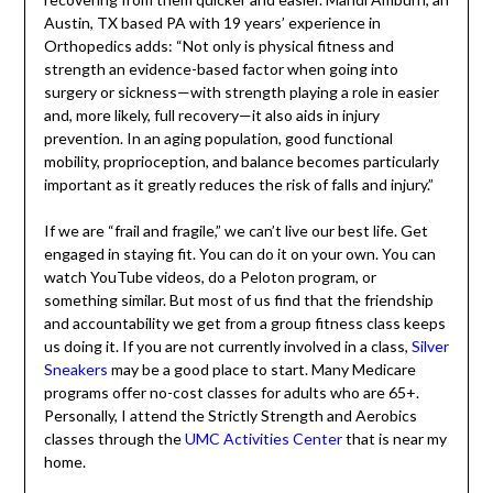
There are many stories like this. It is not just about
vanity. Making exercise a regular part of your routine
doesn’t always prevent the typical aging issues, but it
does make recovering from them quicker and easier.
Mandi Amburn, an Austin, TX based PA with 19 years’
experience in Orthopedics adds: “Not only is physical
fitness and strength an evidence-based factor when
going into surgery or sickness—with strength playing a
role in easier and, more likely, full recovery—it also aids in
injury prevention. In an aging population, good functional
mobility, proprioception, and balance becomes
particularly important as it greatly reduces the risk of
falls and injury.”
If we are “frail and fragile,” we can’t live our best life. Get
engaged in staying fit. You can do it on your own. You can
watch YouTube videos, do a Peloton program, or
something similar. But most of us find that the friendship
and accountability we get from a group fitness class
keeps us doing it. If you are not currently involved in a
class,
Silver Sneakers
may be a good place to start. Many