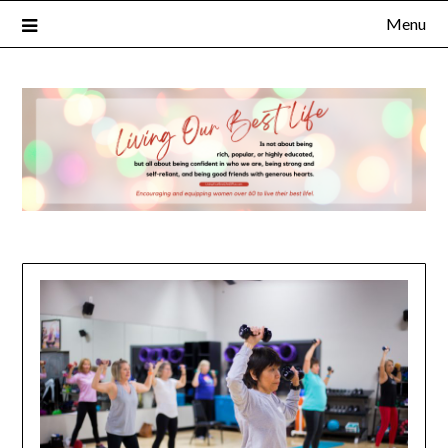
Menu
×
Subscribe to Our Blog
FULL NAME
EMAIL
NOTIFY ME ABOUT RELATED CONTENT AND SPECIAL
OFFERS.
YES