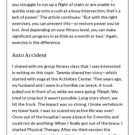
Kentucky-based Doctor of Physical Therapy, as saying:
“when you lose power, single tasks often feel draining. If
you struggle to run up a flight of stairs or are unable to
quickly step up onto a curb at a busy intersection, that’s
a lack of power.” The article continues: “But with the
right exercises, you can prevent this—or restore power
you’ve lost. And depending on your fitness level, you can
make significant progress in as little as a month or two.”
Again, exercise is the difference.
Auto Accident
I shared with my group fitness class that I was
interested in writing on this topic. Tammie shared her
story—which started with yoga at the Activities Center.
“Five years ago, my husband and I were in a horrible car
wreck. A truck pulled out in front of us while we were
going 70mph. We tried to stop but it wasn’t possible.
Long story short, we hit the truck. The impact was so
strong, I broke vertebra in my lower back. I was so scared
my active life was over! Once out of the hospital I wore a
brace for 3 months and could not do anything. When I