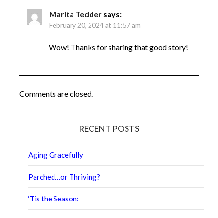
had osteoporosis but my last scan in July
showed that my bone density had improved.
Now I have osteopenia! So exciting to see
how strength training can help us to stay
active and healthy.
Marita Tedder
says:
February 20, 2024 at 11:57 am
Wow! Thanks for sharing that good story!
Comments are closed.
RECENT POSTS