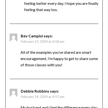
long and hard. I had another friend who had
double knee replacement in early October.
She’s had to struggle more–though after
about the first two months she said she was
feeling better every day. I hope you are
finally feeling that way too.
Bev Campisi
says:
February 13, 2024 at 6:58 pm
All of the examples you’ve shared are smart
encouragement. I’m happy to get to share
some of those classes with you!