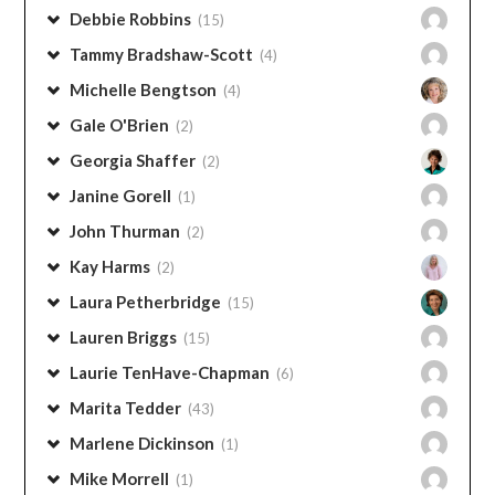
Angie Thurman
(1)
Avery Williamson
(1)
Candy Arrington
(33)
Christy Largent
(8)
Debbie Caudle
(3)
Debbie Robbins
(15)
Tammy Bradshaw-Scott
(4)
Michelle Bengtson
(4)
Gale O'Brien
(2)
Georgia Shaffer
(2)
Janine Gorell
(1)
John Thurman
(2)
Kay Harms
(2)
Laura Petherbridge
(15)