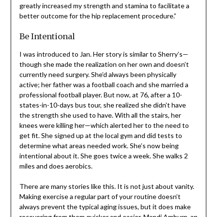
UMC Activity Center. I have been called a poster child
for hip replacement surgery and feel that the pre-hab
therapy greatly increased my strength and stamina to
facilitate a better outcome for the hip replacement
procedure.”
Be Intentional
I was introduced to Jan. Her story is similar to Sherry’s—
though she made the realization on her own and doesn’t
currently need surgery. She’d always been physically
active; her father was a football coach and she married a
professional football player. But now, at 76, after a 10-
states-in-10-days bus tour, she realized she didn’t have
the strength she used to have. With all the stairs, her
knees were killing her—which alerted her to the need to
get fit. She signed up at the local gym and did tests to
determine what areas needed work. She’s now being
intentional about it. She goes twice a week. She walks 2
miles and does aerobics.