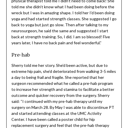
finally got out of the brace, I started Physical Therapy.
After my third session the physical therapist told me I
didn’t need to come back! She told me she didn’t know
what I had been doing before the wreck but I was in
amazing shape. I told her I’d been doing yoga and had
started strength classes. She suggested I go back to
yoga but just go slow. Then after talking to my
neurosurgeon, he said the same and suggested I start
back at strength training. So, I did. I am so blessed! Five
years later, I have no back pain and feel wonderful.”
Pre-hab
Sherry told me her story. She’d been active, but due to
extreme hip pain, she’d deteriorated from walking 3-5
miles a day to being frail and fragile. She reported that
her surgeon recommended what he called a pre-hab
program to increase her strength and stamina to
facilitate a better outcome and quicker recovery from
the surgery. Sherry said: “I continued with my pre-hab
therapy until my surgery on March 28. By May I was able
to discontinue PT and started attending classes at the