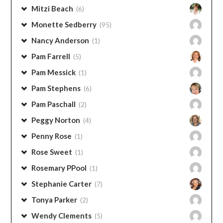
Lauren Briggs
(15)
Laurie TenHave-Chapman
(6)
Marita Tedder
(43)
Marlene Dickinson
(1)
Mike Morrell
(1)
Mitzi Beach
(6)
Monette Sedberry
(95)
Nancy Anderson
(1)
Pam Farrell
(5)
Pam Messick
(1)
Pam Stephens
(6)
Pam Paschall
(2)
Peggy Norton
(4)
Penny Rose
(1)