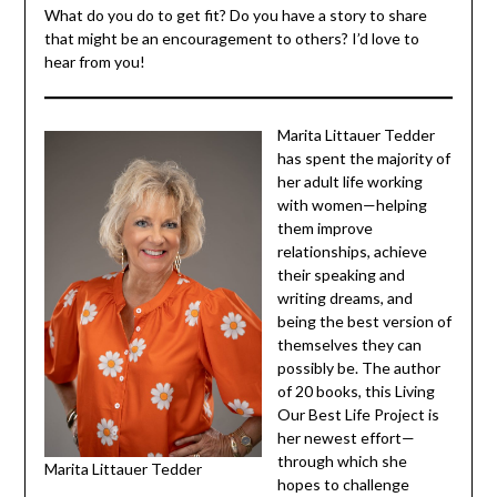
Medicare programs offer no-cost classes for adults who
are 65+. Personally, I attend the Strictly Strength and
Aerobics classes through the
UMC Activities Center
that is near my home.
What do you do to get fit? Do you have a story to share
that might be an encouragement to others? I’d love to
hear from you!
Marita Littauer Tedder
has spent the majority
of her adult life
working with women—
helping them improve
relationships, achieve
their speaking and
writing dreams, and
being the best version
of themselves they can
possibly be. The
author of 20 books,