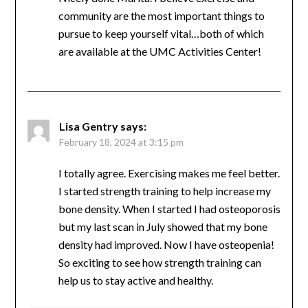
MJ
says:
February 16, 2024 at 6:33 pm
Nicely done Marita. I believe exercise and
community are the most important things to
pursue to keep yourself vital…both of which
are available at the UMC Activities Center!
Lisa Gentry
says:
February 18, 2024 at 3:15 pm
I totally agree. Exercising makes me feel
better. I started strength training to help
increase my bone density. When I started I