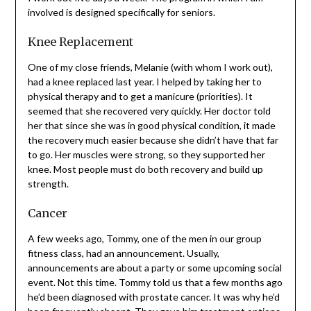
I work out five days a week. The program in which I am
involved is designed specifically for seniors.
Knee Replacement
One of my close friends, Melanie (with whom I work out),
had a knee replaced last year. I helped by taking her to
physical therapy and to get a manicure (priorities). It
seemed that she recovered very quickly. Her doctor told
her that since she was in good physical condition, it
made the recovery much easier because she didn’t have
that far to go. Her muscles were strong, so they
supported her knee. Most people must do both recovery
and build up strength.
Cancer
A few weeks ago, Tommy, one of the men in our group
fitness class, had an announcement. Usually,
announcements are about a party or some upcoming
social event. Not this time. Tommy told us that a few
months ago he’d been diagnosed with prostate cancer. It