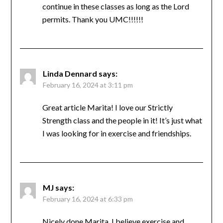
Robin are excellent coaches for these classes.
I’ve made so many friends and love how my
endorphins spike after each work out. I’ve
never been healthier in my life! I intend to
continue in these classes as long as the Lord
permits. Thank you UMC!!!!!!
Linda Dennard
says:
February 16, 2024 at 3:11 pm
Great article Marita! I love our Strictly
Strength class and the people in it! It’s just
what I was looking for in exercise and
friendships.