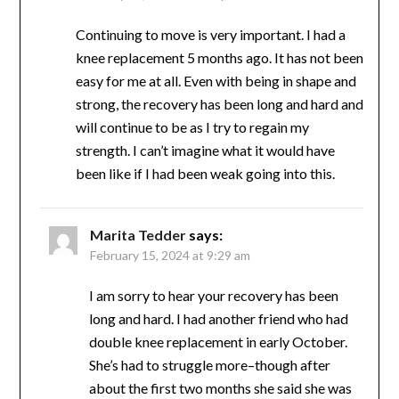
Exercise for Aging Population
”
Missie Rigdon
says:
February 13, 2024 at 4:22 pm
Continuing to move is very important. I had a
knee replacement 5 months ago. It has not
been easy for me at all. Even with being in
shape and strong, the recovery has been long
and hard and will continue to be as I try to
regain my strength. I can’t imagine what it
would have been like if I had been weak going
into this.
Marita Tedder
says:
February 15, 2024 at 9:29 am
I am sorry to hear your recovery has been