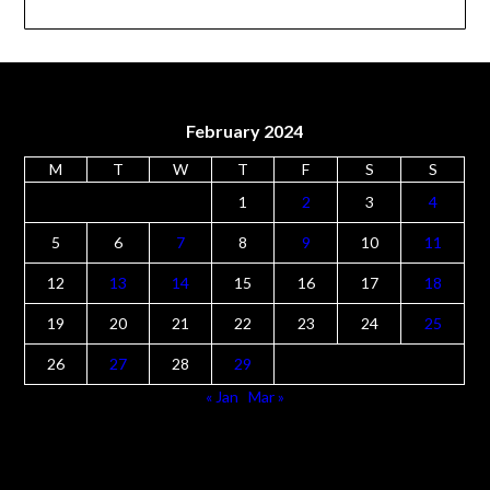
Rose Sweet
(1)
Rosemary PPool
(1)
Stephanie Carter
(7)
Tonya Parker
(2)
Wendy Clements
(5)
February 2024
M
T
W
T
F
S
S
1
2
3
4
5
6
7
8
9
10
11
12
13
14
15
16
17
18