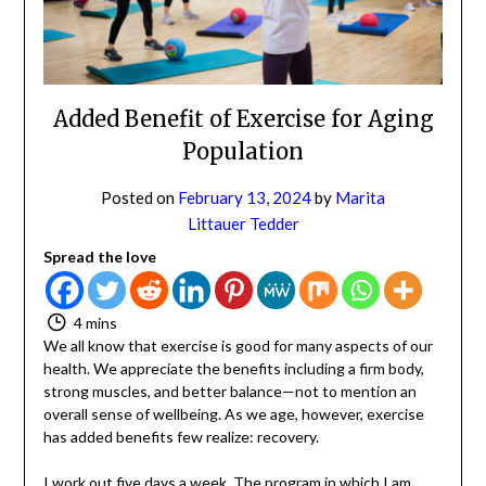
NO
If you opt in above we use this information send related content,
discounts and other special offers.
Added Benefit of Exercise for Aging
Population
Subscribe
Posted on
February 13, 2024
by
Marita
Littauer Tedder
Spread the love
4 mins
We all know that exercise is good for many aspects of
our health. We appreciate the benefits including a firm
body, strong muscles, and better balance—not to
mention an overall sense of wellbeing. As we age,
however, exercise has added benefits few realize:
recovery.