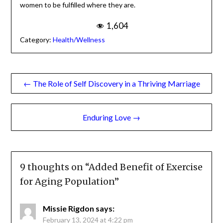
this Living Our Best
Life Project is her
newest effort—
Marita Littauer Tedder
through which she
hopes to challenge women to be fulfilled where they are.
1,604
Category:
Health/Wellness
Post
← The Role of Self Discovery in a Thriving Marriage
navigation
Enduring Love →
9 thoughts on “
Added Benefit of