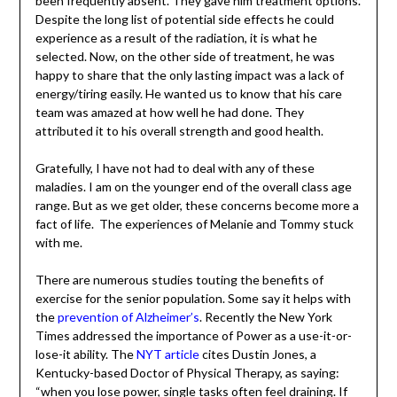
was why he’d been frequently absent. They gave him
treatment options. Despite the long list of potential side
effects he could experience as a result of the radiation, it
is what he selected. Now, on the other side of
treatment, he was happy to share that the only lasting
impact was a lack of energy/tiring easily. He wanted us to
know that his care team was amazed at how well he had
done. They attributed it to his overall strength and good
health.
Gratefully, I have not had to deal with any of these
maladies. I am on the younger end of the overall class
age range. But as we get older, these concerns become
more a fact of life. The experiences of Melanie and
Tommy stuck with me.
There are numerous studies touting the benefits of
exercise for the senior population. Some say it helps with
the
prevention of Alzheimer’s
. Recently the New York
Times addressed the importance of Power as a use-it-
or-lose-it ability. The
NYT article
cites Dustin Jones, a