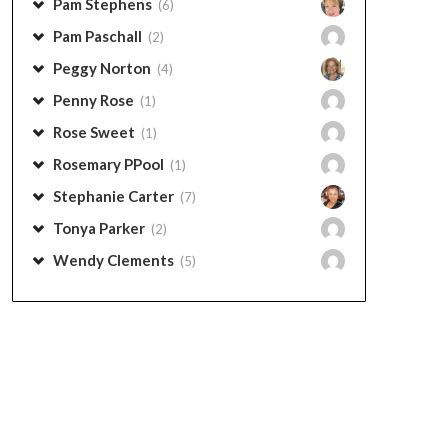
Pam Stephens
(6)
Pam Paschall
(2)
Peggy Norton
(4)
Penny Rose
(1)
Rose Sweet
(1)
Rosemary PPool
(1)
Stephanie Carter
(7)
Tonya Parker
(2)
Wendy Clements
(5)