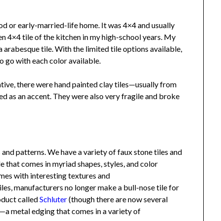
or early-married-life home. It was 4×4 and usually
n 4×4 tile of the kitchen in my high-school years. My
rabesque tile. With the limited tile options available,
go with each color available.
ve, there were hand painted clay tiles—usually from
d as an accent. They were also very fragile and broke
 and patterns. We have a variety of faux stone tiles and
 that comes in myriad shapes, styles, and color
s with interesting textures and
iles, manufacturers no longer make a bull-nose tile for
duct called
Schluter
(though there are now several
 metal edging that comes in a variety of