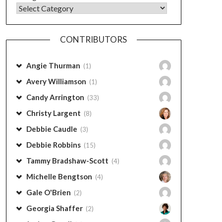
CONTRIBUTORS
Angie Thurman
(1)
Avery Williamson
(1)
Candy Arrington
(33)
Christy Largent
(8)
Debbie Caudle
(3)
Debbie Robbins
(15)
Tammy Bradshaw-Scott
(4)
Michelle Bengtson
(4)
Gale O'Brien
(2)
Georgia Shaffer
(2)