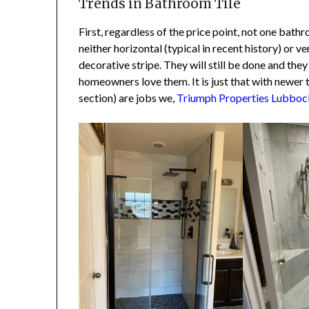
Trends in Bathroom Tile
First, regardless of the price point, not one bat
neither horizontal (typical in recent history) or ver
decorative stripe. They will still be done and they
homeowners love them. It is just that with newer ti
section) are jobs we,
Triumph Properties Lubbock