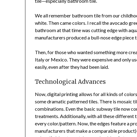
tile—especially bathroom tile.
We all remember bathroom tile from our childhood 
white. Then came colors. I recall the avocado gree
bathroom at that time was cutting edge with aqua a
manufacturers produced a bull-nose edge piece to 
Then, for those who wanted something more creati
Italy or Mexico. They were expensive and only use
easily, even after they had been laid.
Technological Advances
Now, digital printing allows for all kinds of colors
some dramatic patterned tiles. There is mosaic tile
combinations. Even the basic subway tile now come
treatments. Additionally, with all these different t
every color/pattern. Now, the edges feature a pro
manufacturers that make a comparable product)—a