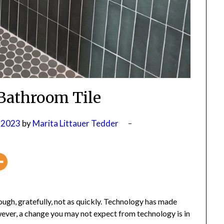
Bathroom Tile
 2023
by
Marita Littauer Tedder
gh, gratefully, not as quickly. Technology has made
er, a change you may not expect from technology is in