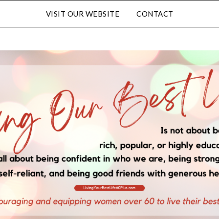
VISIT OUR WEBSITE
CONTACT
Subscribe to Our Blog
FULL NAME
EMAIL
LATED CONTENT AND SPECIAL OFFERS.