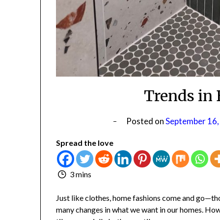
Trends in 
Posted on
September 16,
Spread the love
3 mins
Just like clothes, home fashions come and go—thou
many changes in what we want in our homes. Howev