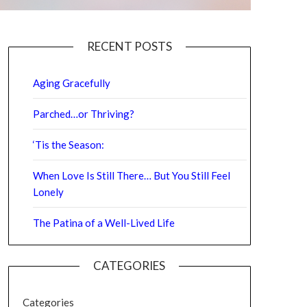
RECENT POSTS
Aging Gracefully
Parched…or Thriving?
‘Tis the Season:
When Love Is Still There… But You Still Feel
Lonely
The Patina of a Well-Lived Life
CATEGORIES
Categories