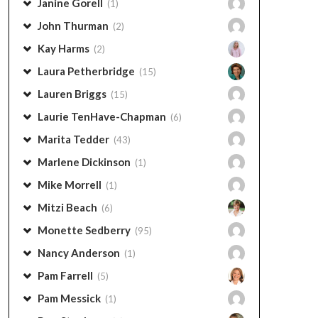
Janine Gorell
(1)
John Thurman
(2)
Kay Harms
(2)
Laura Petherbridge
(15)
Lauren Briggs
(15)
Laurie TenHave-Chapman
(6)
Marita Tedder
(43)
Marlene Dickinson
(1)
Mike Morrell
(1)
Mitzi Beach
(6)
Monette Sedberry
(95)
Nancy Anderson
(1)
Pam Farrell
(5)
Pam Messick
(1)