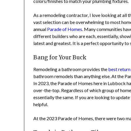
colors/finishes to match your plumbing fixtures.
As a remodeling contractor, I love looking at all t
vast selection can be overwhelming to most homeow
annual
Parade of Homes
. Many communities have so
different builders who are each, essentially, show
latest and greatest. It is a perfect opportunity to 
Bang for Your Buck
Remodeling a bathroom provides the
best return
bathroom remodels than anything else. At the Para
In 2023, the Parade of Homes here in Lubbock had
over-the-top. Regardless of which group of homes
essentially the same. If you are looking to update 
helpful.
At the 2023 Parade of Homes, there were two main 