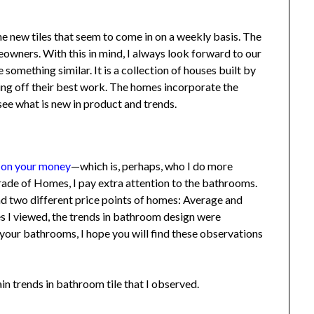
he new tiles that seem to come in on a weekly basis. The
ners. With this in mind, I always look forward to our
mething similar. It is a collection of houses built by
ing off their best work. The homes incorporate the
see what is new in product and trends.
 on your money
—which is, perhaps, who I do more
de of Homes, I pay extra attention to the bathrooms.
 two different price points of homes: Average and
 I viewed, the trends in bathroom design were
your bathrooms, I hope you will find these observations
trends in bathroom tile that I observed.