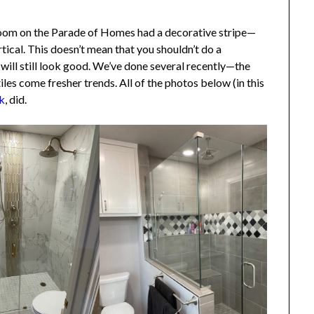
hroom on the Parade of Homes had a decorative stripe—
tical. This doesn’t mean that you shouldn’t do a
 will still look good. We’ve done several recently—the
les come fresher trends. All of the photos below (in this
, did.