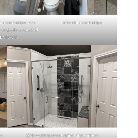
 accent stripe–also
Horizontal accent stripe
originally a standard
/shower)
e
Wide vertical accent stripe–also curbless