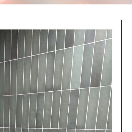
this information send related content, discounts and other special offers.
Subscribe