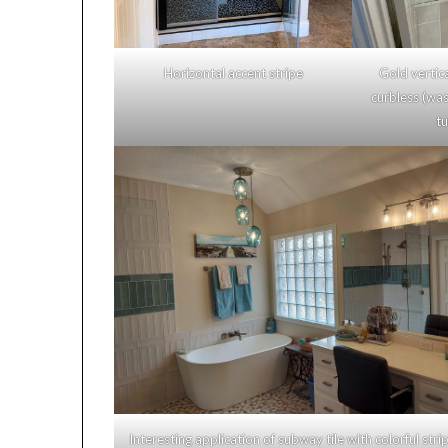
Horizontal accent stripe
Gold vertical
curbless (was 
tub
Interesting application of subway tile with colorful strip