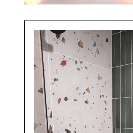
NO
If you opt in above we use 