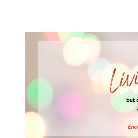
NOTIFY ME ABOUT RE
YES