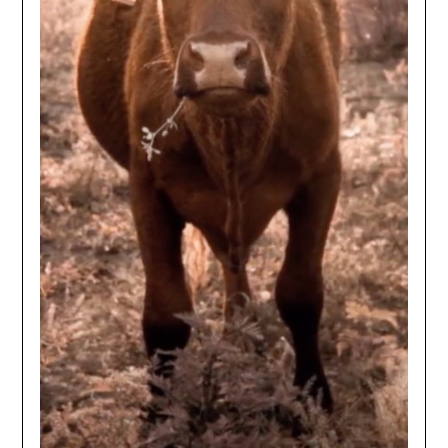
NO
If you opt in above we use this information send related content,
discounts and other special offers.
Subscribe