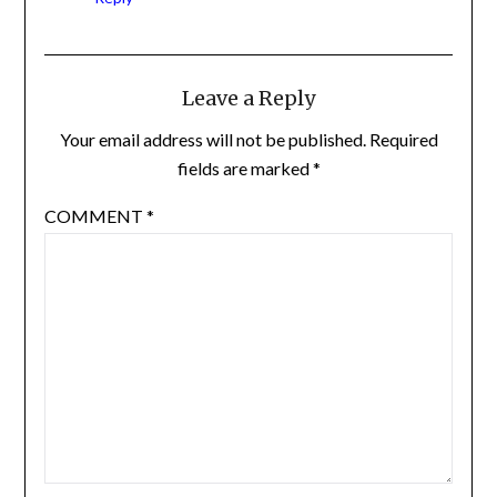
Leave a Reply
Your email address will not be published.
Required
fields are marked
*
COMMENT
*