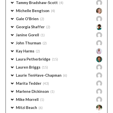
Tammy Bradshaw-Scott
(4)
Michelle Bengtson
(4)
Gale O'Brien
(2)
Georgia Shaffer
(2)
Janine Gorell
(1)
John Thurman
(2)
Kay Harms
(2)
Laura Petherbridge
(15)
Lauren Briggs
(15)
Laurie TenHave-Chapman
(6)
Marita Tedder
(43)
Marlene Dickinson
(1)
Mike Morrell
(1)
Mitzi Beach
(6)