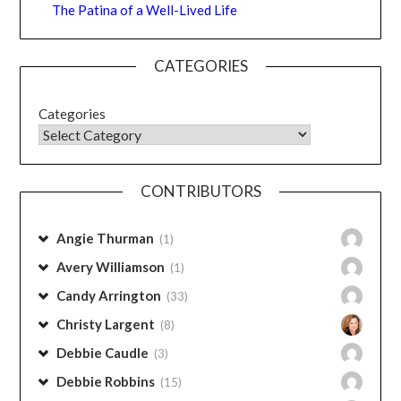
The Patina of a Well-Lived Life
CATEGORIES
Categories
CONTRIBUTORS
Angie Thurman
(1)
Avery Williamson
(1)
Candy Arrington
(33)
Christy Largent
(8)
Debbie Caudle
(3)
Debbie Robbins
(15)