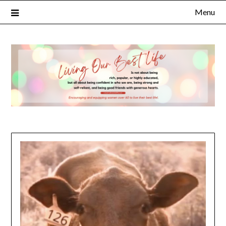
Menu
×
Subscribe to Our Blog
FULL NAME
EMAIL
NOTIFY ME ABOUT RELATED CONTENT AND SPECIAL
OFFERS.
YES