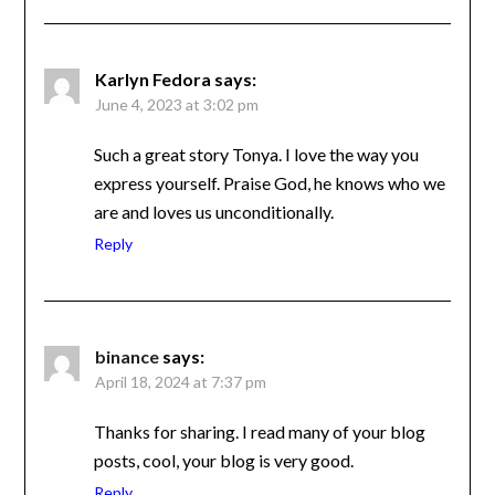
Karlyn Fedora
says:
June 4, 2023 at 3:02 pm
Such a great story Tonya. I love the way you
express yourself. Praise God, he knows who
we are and loves us unconditionally.
Reply
binance
says:
April 18, 2024 at 7:37 pm
Thanks for sharing. I read many of your blog
posts, cool, your blog is very good.
Reply