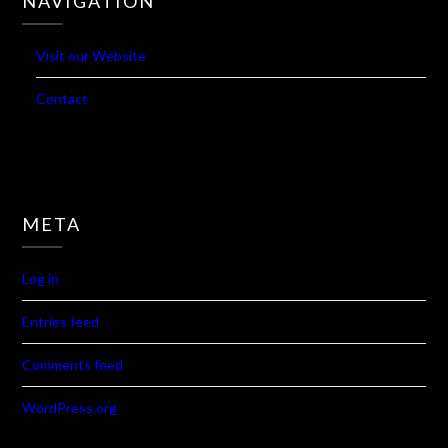
Visit our Website
Contact
META
Log in
Entries feed
Comments feed
WordPress.org