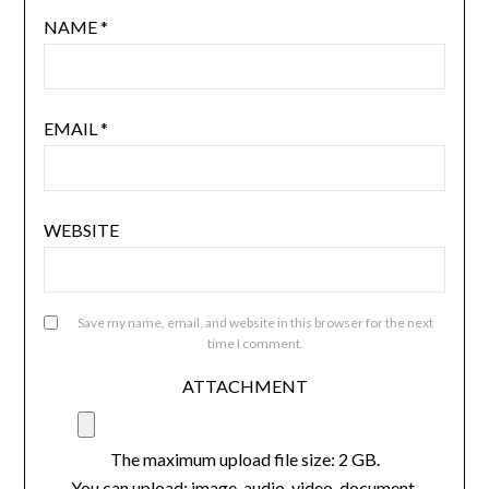
NAME
*
EMAIL
*
WEBSITE
Save my name, email, and website in this browser for the next
time I comment.
ATTACHMENT
The maximum upload file size: 2 GB.
You can upload:
image
,
audio
,
video
,
document
,