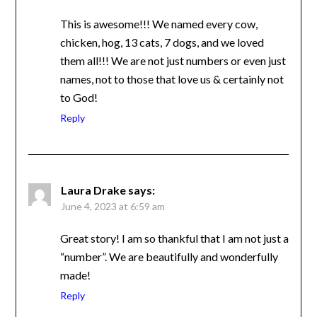
This is awesome!!! We named every cow,
chicken, hog, 13 cats, 7 dogs, and we loved
them all!!! We are not just numbers or even
just names, not to those that love us &
certainly not to God!
Reply
Laura Drake
says:
June 4, 2023 at 6:59 am
Great story! I am so thankful that I am not
just a “number”. We are beautifully and
wonderfully made!
Reply