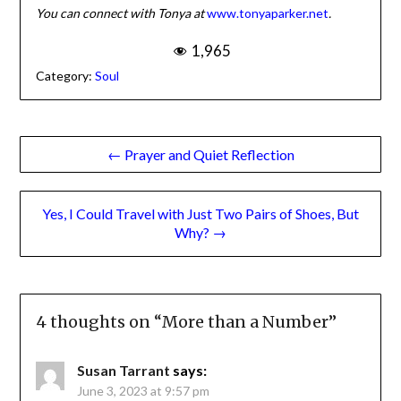
You can connect with Tonya at
www.tonyaparker.net
.
1,965
Category:
Soul
Post
← Prayer and Quiet Reflection
navigation
Yes, I Could Travel with Just Two Pairs of Shoes, But
Why? →
4 thoughts on “
More than a Number
”
Susan Tarrant
says:
June 3, 2023 at 9:57 pm