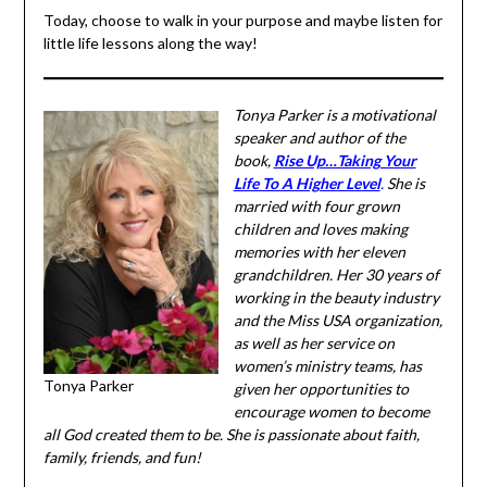
Today, choose to walk in your purpose and maybe listen
for little life lessons along the way!
Tonya Parker is a
motivational speaker and
author of the book,
Rise Up…
Taking Your Life To A Higher
Level
.
She is married with
four grown children and
loves making memories with
her eleven grandchildren.
Her 30 years of working in
the beauty industry and the
Miss USA organization, as
well as her service on
Tonya Parker
women’s ministry teams, has
given her opportunities to
encourage women to become all God created them to be.
She is passionate about faith, family, friends, and fun!