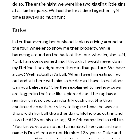
two giggling little girls at a slumber party. We had the
best time together—girl time is always so much fun!
Duke
Later that evening her husband took us driving around
on the four-wheeler to show me their property. While
bouncing around on the back of the four-wheeler, she
said, “Girl, I am doing something I thought I would never
do in my lifetime. Look right over there in that pasture.
We have a cow! Well, actually it’s bull. When I see him
eating, I go out and sit there with him so he doesn’t have
to eat alone. Can you believe it?” She then explained to
me how cows are tagged in their ear like a pierced ear.
The tag has a number on it so you can identify each one.
She then continued on with her story telling me how she
was out there with her bull the other day while he was
eating and saw the #126 on his ear tag. She felt
compelled to tell him, “You know, you are not just a
number. I see you and your name is Duke! You are not
Number 126, you’re Duke and you’re mine!” Well, I got so
tickled over that I almost fell off the four-wheeler. I told