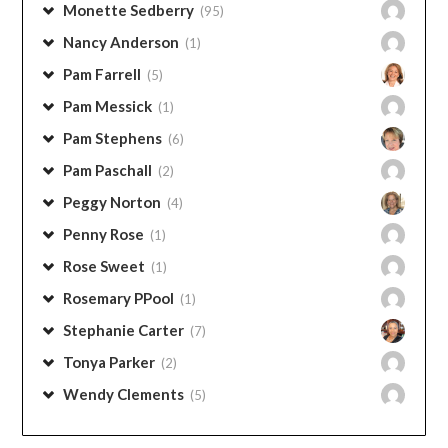
Monette Sedberry
(95)
Nancy Anderson
(1)
Pam Farrell
(5)
Pam Messick
(1)
Pam Stephens
(6)
Pam Paschall
(2)
Peggy Norton
(4)
Penny Rose
(1)
Rose Sweet
(1)
Rosemary PPool
(1)
Stephanie Carter
(7)
Tonya Parker
(2)
Wendy Clements
(5)