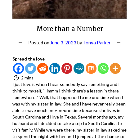
More than a Number
Posted on
June 3, 2023
by
Tonya Parker
Spread the love
2 mins
I just love it when I hear somebody say something and I
think to myself, “Hmmm I think there’s a lesson in there
somewhere!” Well, that happened to me one time when
I was with my sister-in-law. She and I have never really
been able to have much one-on-one time because she
lives in South Carolina and I live in Texas. Several months
ago, my husband and I decided to take a trip to South
Carolina to visit family. While we were there, my sister-in-
law asked me to spend the night with her and I jumped
at the chance to do so. The entire night we were like