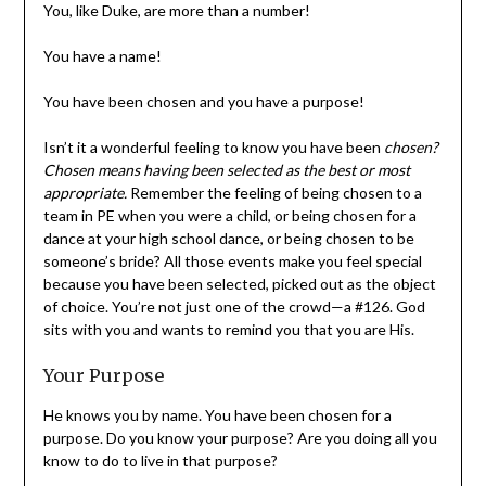
You have a name!
You have been chosen and you have a purpose!
Isn’t it a wonderful feeling to know you have been
chosen? Chosen means
having been selected as the best
or most appropriate.
Remember the feeling of being
chosen to a team in PE when you were a child, or being
chosen for a dance at your high school dance, or being
chosen to be someone’s bride? All those events make
you feel special because you have been selected, picked
out as the object of choice. You’re not just one of the
crowd—a #126. God sits with you and wants to remind
you that you are His.
Your Purpose
He knows you by name. You have been chosen for a
purpose. Do you know your purpose? Are you doing all
you know to do to live in that purpose?