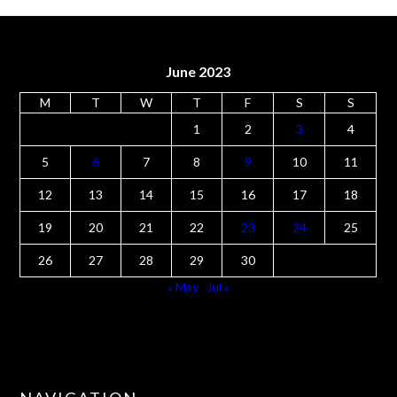
June 2023
M
T
W
T
F
S
S
1
2
3
4
5
6
7
8
9
10
11
12
13
14
15
16
17
18
19
20
21
22
23
24
25
26
27
28
29
30
« May
Jul »
NAVIGATION