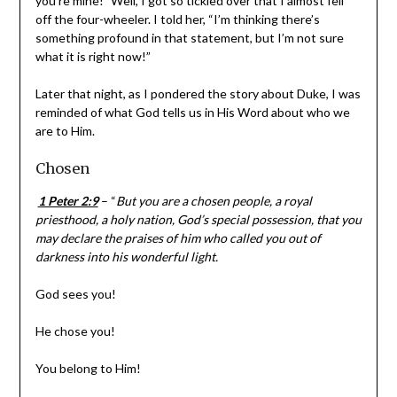
her, “I’m thinking there’s something profound in that
statement, but I’m not sure what it is right now!”
Later that night, as I pondered the story about Duke, I
was reminded of what God tells us in His Word about
who we are to Him.
Chosen
1 Peter 2:9
– “
But you are a chosen people, a royal
priesthood, a holy nation, God’s special possession, that
you may declare the praises of him who called you out of
darkness into his wonderful light.
God sees you!
He chose you!
You belong to Him!
You, like Duke, are more than a number!