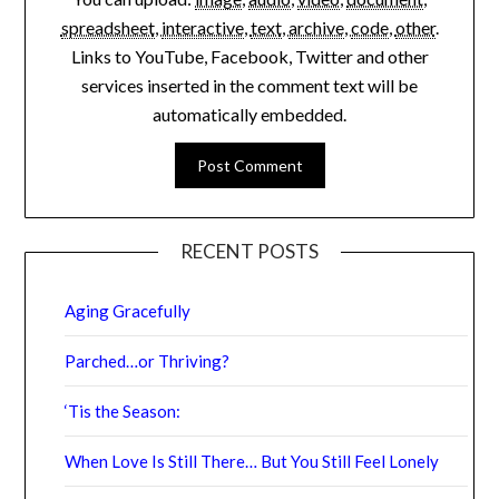
spreadsheet
,
interactive
,
text
,
archive
,
code
,
other
.
Links to YouTube, Facebook, Twitter and other
services inserted in the comment text will be
automatically embedded.
RECENT POSTS
Aging Gracefully
Parched…or Thriving?
‘Tis the Season:
When Love Is Still There… But You Still Feel Lonely