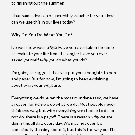
to finishing out the summer.
That same idea can be incredibly valuable for you. How
can we use this in our lives today?
Why Do You Do What You Do?
Do you know your
whys
? Have you ever taken the time
to evaluate your life from this angle? Have you ever
asked yourself
why
you do what you do?
I’m going to suggest that you put your thoughts to pen
and paper. But for now, I’m going to keep explaining
about what your
whys
are.
Everything we do, even the most mundane task, we have
a reason for
why
we do what we do. Most people never
think this way, but with everything we choose to do, or
not do, there is a payoff. There is a reason
why
we are
doing this all day, every day. We may not even be
consciously thinking about it, but this is the way our life