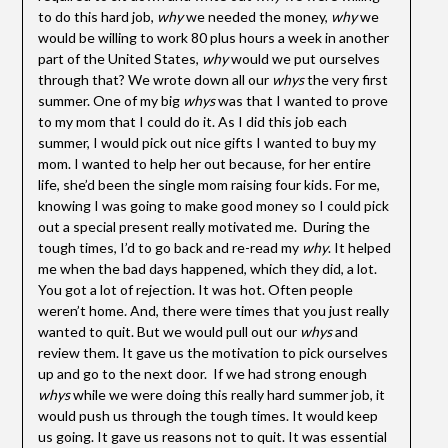
to do this hard job,
why
we needed the money,
why
we
would be willing to work 80 plus hours a week in another
part of the United States,
why
would we put ourselves
through that? We wrote down all our
whys
the very first
summer. One of my big
whys
was that I wanted to prove
to my mom that I could do it. As I did this job each
summer, I would pick out nice gifts I wanted to buy my
mom. I wanted to help her out because, for her entire
life, she’d been the single mom raising four kids. For me,
knowing I was going to make good money so I could pick
out a special present really motivated me. During the
tough times, I’d to go back and re-read my
why
. It helped
me when the bad days happened, which they did, a lot.
You got a lot of rejection. It was hot. Often people
weren’t home. And, there were times that you just really
wanted to quit. But we would pull out our
whys
and
review them. It gave us the motivation to pick ourselves
up and go to the next door. If we had strong enough
whys
while we were doing this really hard summer job, it
would push us through the tough times. It would keep
us going. It gave us reasons not to quit. It was essential