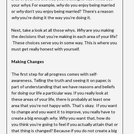
your
whys
. For example,
why
do you enjoy being married
or
why
don’t you enjoy being married? There’s a reason
why
you’re doing it the way you’re doing it.
Next, take a look at all those whys.
Why
are you making
the decisions that you’re making in each area of your life?
These choices serve you in some way. This is where you
must get really honest with yourself.
Making Changes
The first step for all progress comes with self-
awareness. Telling the truth and seeing it on paper, is
part of understanding that we have reasons and beliefs
for doing our life a particular way. If you really look at
these areas of your life, there is probably at least one
area that you’re not happy with. That’s okay. If you want
to change and you want it to improve, you really have to
create a big enough
why
.
Why
you want that, how do
you think you’re going to feel if you actually attain that or
that thing is changed? Because if you do not create a big