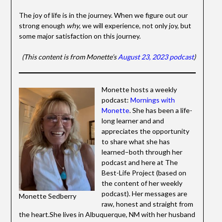
The joy of life is in the journey. When we figure out our
strong enough
why
, we will experience, not only joy, but
some major satisfaction on this journey.
(This content is from Monette’s
August 23, 2023 podcast
)
Monette hosts a weekly
podcast:
Mornings with
Monette
. She has been a life-
long learner and and
appreciates the opportunity
to share what she has
learned–both through her
podcast and here at The
Best-Life Project (based on
the content of her weekly
podcast). Her messages are
Monette Sedberry
raw, honest and straight from
the heart.She lives in Albuquerque, NM with her husband