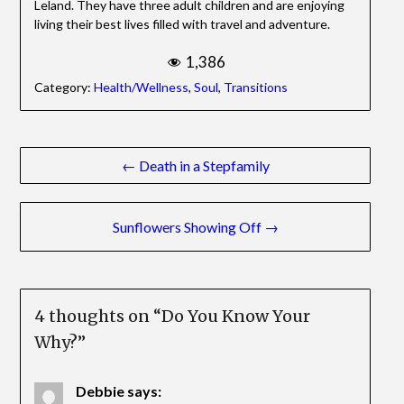
Leland. They have three adult children and are enjoying
living their best lives filled with travel and adventure.
1,386
Category:
Health/Wellness
,
Soul
,
Transitions
Post
← Death in a Stepfamily
navigation
Sunflowers Showing Off →
4 thoughts on “
Do You Know Your
Why?
”
Debbie
says: