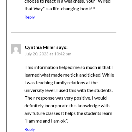
choose to react in a weakness. Your “Wired
that Way” is a life-changing book!!!
Reply
Cynthia Miller
says:
July 20, 2023 at 10:42 pm
This information helped me so much in that I
learned what made me tick and ticked. While
I was teaching family relations at the
university level, I used this with the students.
Their response was very positive. I would
definitely incorporate this knowledge with
any future classes It helps the students learn
“I am me and I am ok”.
Reply