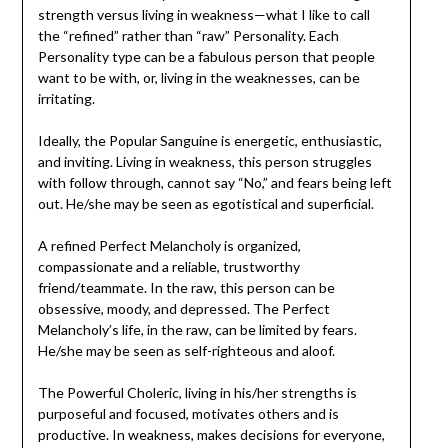
strength versus living in weakness—what I like to call
the “refined” rather than “raw” Personality. Each
Personality type can be a fabulous person that people
want to be with, or, living in the weaknesses, can be
irritating.
Ideally, the Popular Sanguine is energetic, enthusiastic,
and inviting. Living in weakness, this person struggles
with follow through, cannot say “No,” and fears being left
out. He/she may be seen as egotistical and superficial.
A refined Perfect Melancholy is organized,
compassionate and a reliable, trustworthy
friend/teammate. In the raw, this person can be
obsessive, moody, and depressed. The Perfect
Melancholy’s life, in the raw, can be limited by fears.
He/she may be seen as self-righteous and aloof.
The Powerful Choleric, living in his/her strengths is
purposeful and focused, motivates others and is
productive. In weakness, makes decisions for everyone,