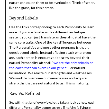
nature can cause them to be overlooked. Think of green,
like the grass, for this person.
Beyond Labels
Use the links corresponding to each Personality to learn
more. If you are familiar with a different archetype
system, you can just translate as they almost all have the
same core traits. One of the key differences between
The Personalities and most other programs is that it
goes beyond labels. Instead of being stuck where you
are, each person is encouraged to grow beyond their
natural Personality, after all, “
we are the only animals on
the earth that can overrule our genes
”—or natural
inclinations. We realize our strengths and weaknesses.
We work to overcome our weaknesses and acquire
strengths that are not natural to us. This is maturity.
Raw Vs. Refined
So, with that brief overview, let’s take a look at how each
different Personality comes across if he/she is living in