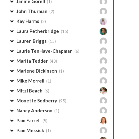
Janine Gorell
(1)
John Thurman
(2)
Kay Harms
(2)
Laura Petherbridge
(15)
Lauren Briggs
(15)
Laurie TenHave-Chapman
(6)
Marita Tedder
(43)
Marlene Dickinson
(1)
Mike Morrell
(1)
Mitzi Beach
(6)
Monette Sedberry
(95)
Nancy Anderson
(1)
Pam Farrell
(5)
Pam Messick
(1)