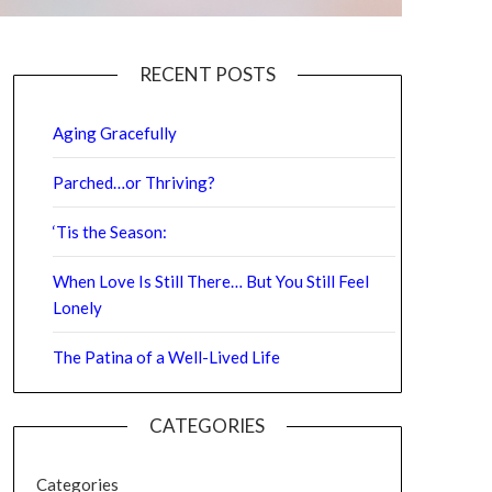
RECENT POSTS
Aging Gracefully
Parched…or Thriving?
‘Tis the Season:
When Love Is Still There… But You Still Feel
Lonely
The Patina of a Well-Lived Life
CATEGORIES
Categories