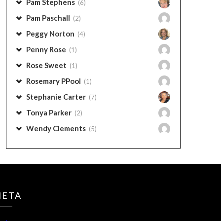
Pam Stephens
(6)
Pam Paschall
(2)
Peggy Norton
(4)
Penny Rose
(1)
Rose Sweet
(1)
Rosemary PPool
(1)
Stephanie Carter
(7)
Tonya Parker
(2)
Wendy Clements
(5)
ETA