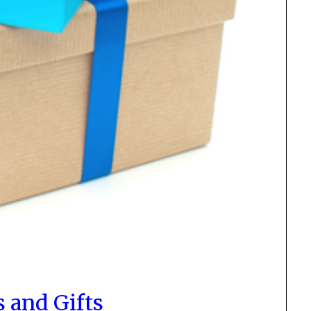
s and Gifts