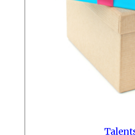
Talent