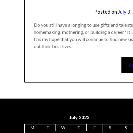
Posted on
July 3
Do you still have a longing to use gifts and talen
homemaking, mothering, or building a career? It is
It is my hope that you will continue to find new s
out their best lives.
R
July 2023
M
T
W
T
F
S
S