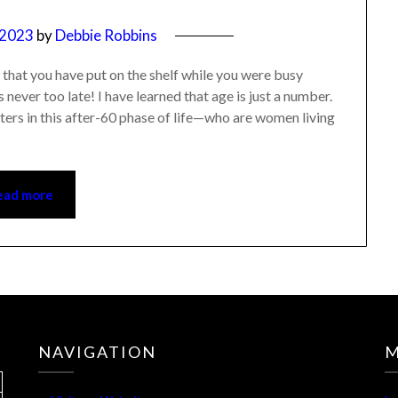
, 2023
by
Debbie Robbins
ts that you have put on the shelf while you were busy
 never too late! I have learned that age is just a number.
isters in this after-60 phase of life—who are women living
ead more
NAVIGATION
M