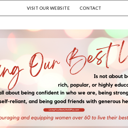
VISIT OUR WEBSITE
CONTACT