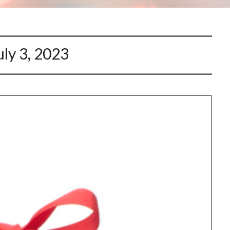
uly 3, 2023