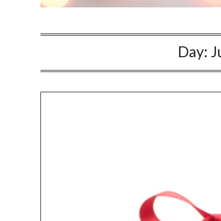
Day:
J