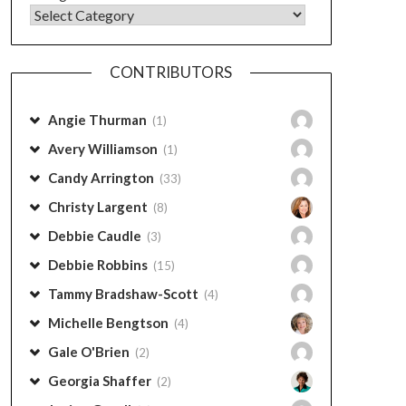
CONTRIBUTORS
Angie Thurman
(1)
Avery Williamson
(1)
Candy Arrington
(33)
Christy Largent
(8)
Debbie Caudle
(3)
Debbie Robbins
(15)
Tammy Bradshaw-Scott
(4)
Michelle Bengtson
(4)
Gale O'Brien
(2)
Georgia Shaffer
(2)