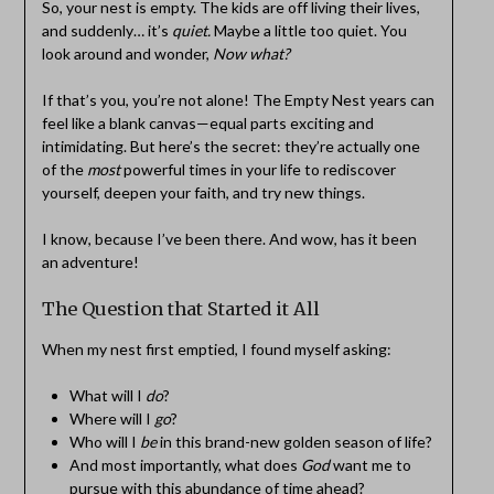
So, your nest is empty. The kids are off living their lives,
and suddenly… it’s
quiet.
Maybe a little too quiet. You
look around and wonder,
Now what?
If that’s you, you’re not alone! The Empty Nest years can
feel like a blank canvas—equal parts exciting and
intimidating. But here’s the secret: they’re actually one
of the
most
powerful times in your life to rediscover
yourself, deepen your faith, and try new things.
I know, because I’ve been there. And wow, has it been
an adventure!
The Question that Started it All
When my nest first emptied, I found myself asking:
What will I
do
?
Where will I
go
?
Who will I
be
in this brand-new golden season of life?
And most importantly, what does
God
want me to
pursue with this abundance of time ahead?