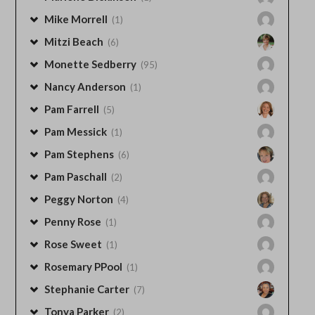
Mike Morrell
(1)
Mitzi Beach
(6)
Monette Sedberry
(95)
Nancy Anderson
(1)
Pam Farrell
(5)
Pam Messick
(1)
Pam Stephens
(6)
Pam Paschall
(2)
Peggy Norton
(4)
Penny Rose
(1)
Rose Sweet
(1)
Rosemary PPool
(1)
Stephanie Carter
(7)
Tonya Parker
(2)