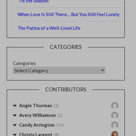
‘Tis the Season:
When Love Is Still There… But You Still Feel Lonely
The Patina of a Well-Lived Life
CATEGORIES
Categories
CONTRIBUTORS
Angie Thurman
(1)
Avery Williamson
(1)
Candy Arrington
(33)
Christy Largent
(8)