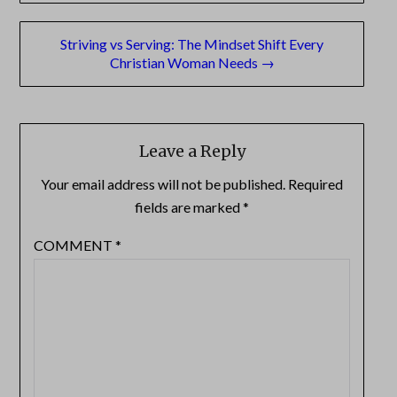
Striving vs Serving: The Mindset Shift Every
Christian Woman Needs →
Leave a Reply
Your email address will not be published.
Required
fields are marked
*
COMMENT
*