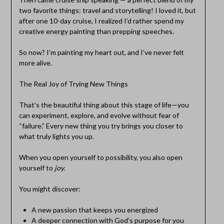
two favorite things: travel and storytelling! I loved it, but
after one 10-day cruise, I realized I’d rather spend my
creative energy painting than prepping speeches.
So now? I’m painting my heart out, and I’ve never felt
more alive.
The Real Joy of Trying New Things
That’s the beautiful thing about this stage of life—you
can experiment, explore, and evolve without fear of
“failure.” Every new thing you try brings you closer to
what truly lights you up.
When you open yourself to possibility, you also open
yourself to
joy.
You might discover:
A new passion that keeps you energized
A deeper connection with God’s purpose for you