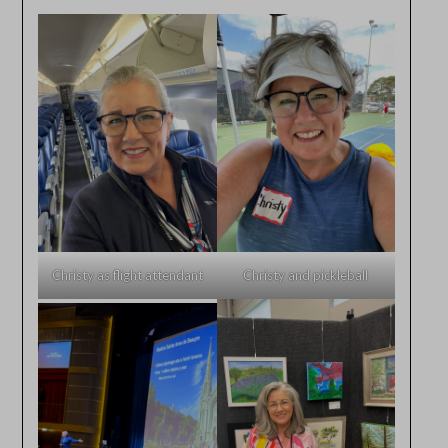
Christy as flight attendant
Christy and pickleball