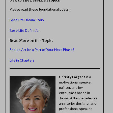
New to The Best-Life Project?
Please read these foundational posts:
Best Life Dream Story
Best-Life Definition
Read More on this Topic:
Should Art be a Part of Your Next Phase?
Life in Chapters
Christy Largent
is a
motivational speaker,
painter, and joy
enthusiast based in
Texas. After decades as
an interior designer and
professional speaker,