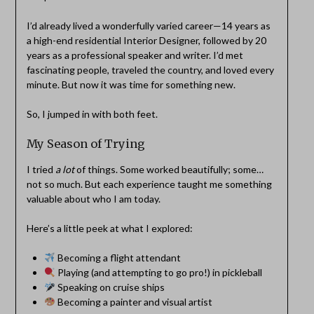
I’d already lived a wonderfully varied career—14 years as
a high-end residential Interior Designer, followed by 20
years as a professional speaker and writer. I’d met
fascinating people, traveled the country, and loved every
minute. But now it was time for something new.
So, I jumped in with both feet.
My Season of Trying
I tried
a lot
of things. Some worked beautifully; some…
not so much. But each experience taught me something
valuable about who I am today.
Here’s a little peek at what I explored:
Becoming a flight attendant
Playing (and attempting to go pro!) in pickleball
Speaking on cruise ships
Becoming a painter and visual artist