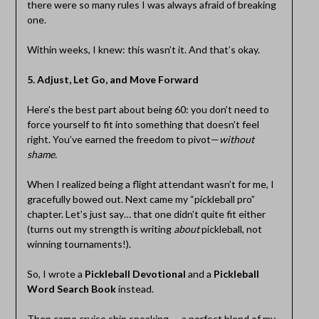
there were so many rules I was always afraid of breaking
one.
Within weeks, I knew: this wasn’t it. And that’s okay.
5. Adjust, Let Go, and Move Forward
Here’s the best part about being 60: you don’t need to
force yourself to fit into something that doesn’t feel
right. You’ve earned the freedom to pivot—
without
shame.
When I realized being a flight attendant wasn’t for me, I
gracefully bowed out. Next came my “pickleball pro”
chapter. Let’s just say… that one didn’t quite fit either
(turns out my strength is writing
about
pickleball, not
winning tournaments!).
So, I wrote a
Pickleball Devotional
and a
Pickleball
Word Search Book
instead.
Then came cruise ship speaking — a perfect blend of my