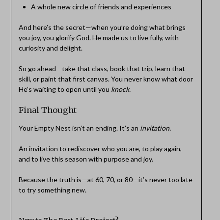
A whole new circle of friends and experiences
And here’s the secret—when you’re doing what brings
you joy, you glorify God. He made us to live fully, with
curiosity and delight.
So go ahead—take that class, book that trip, learn that
skill, or paint that first canvas. You never know what door
He’s waiting to open until you
knock.
Final Thought
Your Empty Nest isn’t an ending. It’s an
invitation.
An invitation to rediscover who you are, to play again,
and to live this season with purpose and joy.
Because the truth is—at 60, 70, or 80—it’s never too late
to try something new.