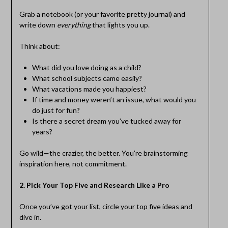
Grab a notebook (or your favorite pretty journal) and
write down
everything
that lights you up.
Think about:
What did you love doing as a child?
What school subjects came easily?
What vacations made you happiest?
If time and money weren’t an issue, what would you
do just for fun?
Is there a secret dream you’ve tucked away for
years?
Go wild—the crazier, the better. You’re brainstorming
inspiration here, not commitment.
2. Pick Your Top Five and Research Like a Pro
Once you’ve got your list, circle your top five ideas and
dive in.