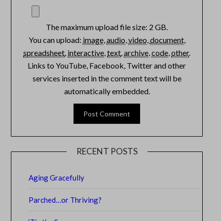
The maximum upload file size: 2 GB.
You can upload:
image
,
audio
,
video
,
document
,
spreadsheet
,
interactive
,
text
,
archive
,
code
,
other
.
Links to YouTube, Facebook, Twitter and other
services inserted in the comment text will be
automatically embedded.
RECENT POSTS
Aging Gracefully
Parched…or Thriving?