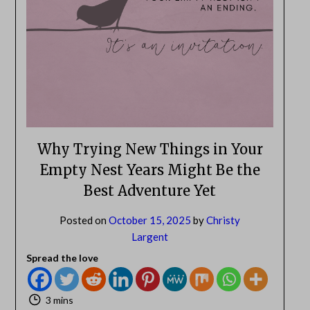
NO
If you opt in above we use this information send related content,
discounts and other special offers.
Subscribe
Why Trying New Things in Your
Empty Nest Years Might Be the
Best Adventure Yet
Posted on
October 15, 2025
by
Christy
Largent
Spread the love
3 mins