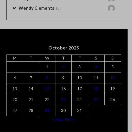
Wendy Clements
(5)
October 2025
M
T
W
T
F
S
S
1
2
3
4
5
6
7
8
9
10
11
12
13
14
15
16
17
18
19
20
21
22
23
24
25
26
27
28
29
30
31
« Sep
Nov »