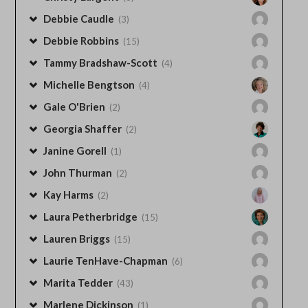
Debbie Caudle
(3)
Debbie Robbins
(15)
Tammy Bradshaw-Scott
(4)
Michelle Bengtson
(4)
Gale O'Brien
(2)
Georgia Shaffer
(2)
Janine Gorell
(1)
John Thurman
(2)
Kay Harms
(2)
Laura Petherbridge
(15)
Lauren Briggs
(15)
Laurie TenHave-Chapman
(6)
Marita Tedder
(43)
Marlene Dickinson
(1)