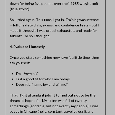
down for being five pounds over their 1985 weight limit
(true story!).
So, I tried again. This time, I got in. Training was intense
—full of safety drills, exams, and confidence tests—but I
made it through. I was proud, exhausted, and ready for
takeoff… or so I thought.
4. Evaluate Honestly
Once you start something new, give it a little time, then
ask yourself:
Do I
love
this?
Is it a good fit for who I am today?
Does it bring me joy or drain me?
That flight attendant job? It turned out not to be the
dream I’d hoped for. My airline was full of twenty-
somethings (adorable, but not exactly my people), I was
based in Chicago (hello, constant travel stress!), and