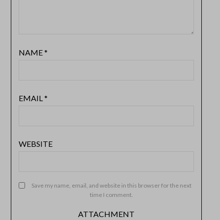
NAME
*
EMAIL
*
WEBSITE
Save my name, email, and website in this browser for the next
time I comment.
ATTACHMENT