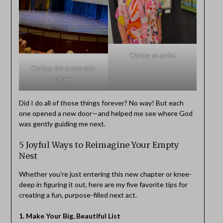
Christy as artist
Christy the cruise ship
speaker
Did I do all of those things forever? No way! But each
one opened a new door—and helped me see where God
was gently guiding me next.
5 Joyful Ways to Reimagine Your Empty
Nest
Whether you’re just entering this new chapter or knee-
deep in figuring it out, here are my five favorite tips for
creating a fun, purpose-filled next act.
1. Make Your Big, Beautiful List