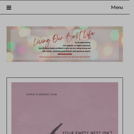
Menu
×
Subscribe to Our Blog
FULL NAME
EMAIL
NOTIFY ME ABOUT RELATED CONTENT AND SPECIAL
OFFERS.
YES