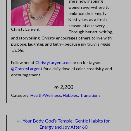
she’s now inspiring
women everywhere to
embrace their Empty
Nest years as a fresh
season of discovery.
Christy Largent
Through her art, writing,
and storytelling, Christy encourages others to live with
purpose, laughter, and faith—because joy truly is
made
visible.
Follow her at
ChristyLargent.com
or on Instagram
@ChristyLargent
for a daily dose of color, creativity, and
encouragement.
2,200
Category:
Health/Wellness
,
Hobbies
,
Transitions
Post
← Your Body, God’s Temple: Gentle Habits for
Energy and Joy After 60
navigation