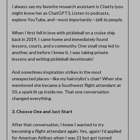
I always say my favorite research assistant is Chatty (you
might know her as ChatGPT!). Listen to podcasts,
explore YouTube, and—most importantly—
talk to people
.
When I first fell in love with pickleball on a cruise ship
back in 2019, I came home and immediately found
lessons, courts, and a community. One small step led to
another, and before I knew it, I was taking private
lessons and writing pickleball devotionals!
And sometimes inspiration strikes in the most
unexpected places—like my hairstylist’s chair! When she
mentioned she became a Southwest flight attendant at
50, a spark lit up inside me. That one conversation
changed everything.
3. Choose One and Just Start
After that conversation, I knew I wanted to try
becoming a flight attendant again. Yes,
again!
I’d applied
for American Airlines when I was 21 but got turned