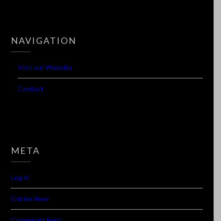
NAVIGATION
Visit our Website
Contact
META
Log in
Entries feed
Comments feed