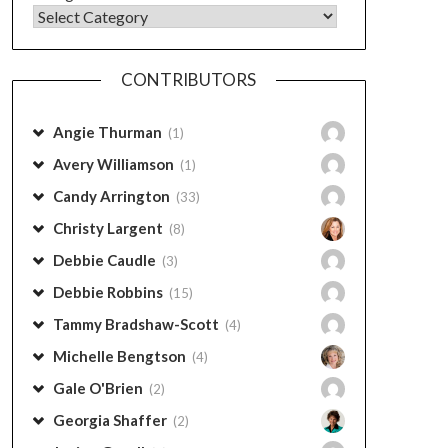
CONTRIBUTORS
Angie Thurman
(1)
Avery Williamson
(1)
Candy Arrington
(33)
Christy Largent
(8)
Debbie Caudle
(3)
Debbie Robbins
(15)
Tammy Bradshaw-Scott
(4)
Michelle Bengtson
(4)
Gale O'Brien
(2)
Georgia Shaffer
(2)