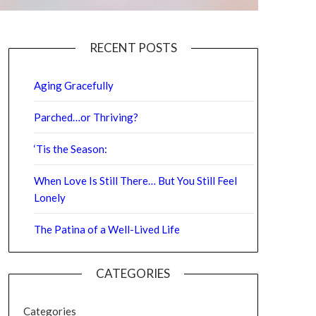
RECENT POSTS
Aging Gracefully
Parched…or Thriving?
‘Tis the Season:
When Love Is Still There… But You Still Feel
Lonely
The Patina of a Well-Lived Life
CATEGORIES
Categories