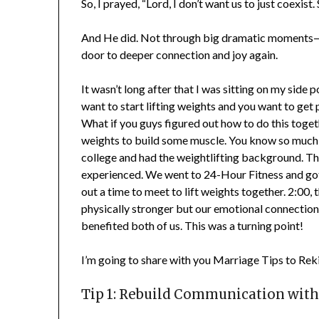
So, I prayed, “Lord, I don’t want us to just coexist
And He did. Not through big dramatic moments—but
door to deeper connection and joy again.
It wasn’t long after that I was sitting on my side 
want to start lifting weights and you want to get p
What if you guys figured out how to do this together
weights to build some muscle. You know so much mo
college and had the weightlifting background. Tha
experienced. We went to 24-Hour Fitness and got a
out a time to meet to lift weights together. 2:00, 
physically stronger but our emotional connection
benefited both of us. This was a turning point!
I’m going to share with you Marriage Tips to Rek
Tip 1: Rebuild Communication with 