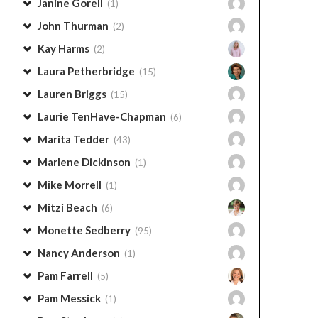
Janine Gorell
(1)
John Thurman
(2)
Kay Harms
(2)
Laura Petherbridge
(15)
Lauren Briggs
(15)
Laurie TenHave-Chapman
(6)
Marita Tedder
(43)
Marlene Dickinson
(1)
Mike Morrell
(1)
Mitzi Beach
(6)
Monette Sedberry
(95)
Nancy Anderson
(1)
Pam Farrell
(5)
Pam Messick
(1)