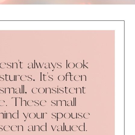
this information send related content, discounts and other special offers.
Subscribe