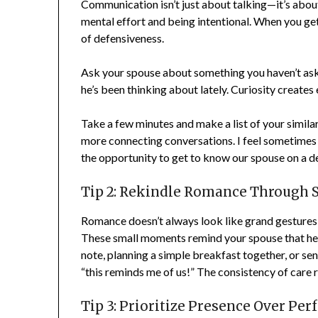
Communication isn’t just about talking—it’s about 
mental effort and being intentional. When you get c
of defensiveness.
Ask your spouse about something you haven’t aske
he’s been thinking about lately. Curiosity creates 
Take a few minutes and make a list of your similar i
more connecting conversations. I feel sometimes w
the opportunity to get to know our spouse on a deepe
Tip 2: Rekindle Romance Through Sm
Romance doesn’t always look like grand gestures—it
These small moments remind your spouse that he’s s
note, planning a simple breakfast together, or sen
“this reminds me of us!” The consistency of care r
Tip 3: Prioritize Presence Over Perf