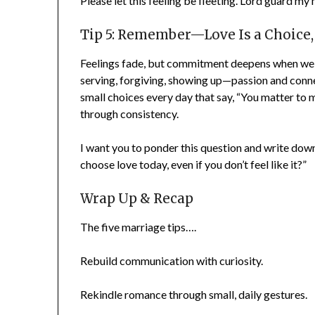
Please let this feeling be fleeting. Lord guard my 
Tip 5: Remember—Love Is a Choice, 
Feelings fade, but commitment deepens when we ch
serving, forgiving, showing up—passion and conn
small choices every day that say, “You matter to m
through consistency.
I want you to ponder this question and write dow
choose love today, even if you don’t feel like it?”
Wrap Up & Recap
The five marriage tips….
Rebuild communication with curiosity.
Rekindle romance through small, daily gestures.