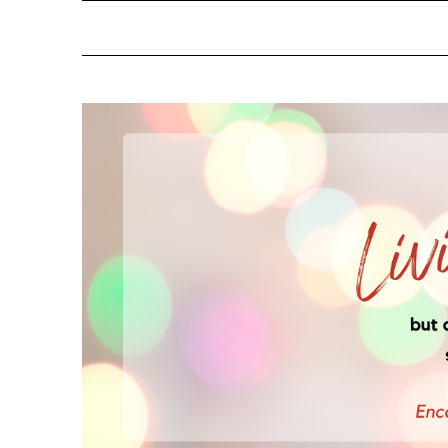
NOTIFY ME ABOUT RE
YES