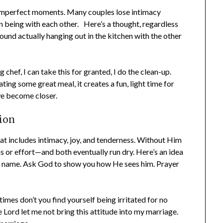
mperfect moments. Many couples lose intimacy
 being with each other. Here’s a thought, regardless
und actually hanging out in the kitchen with the other
hef, I can take this for granted, I do the clean-up.
ing some great meal, it creates a fun, light time for
e become closer.
ion
t includes intimacy, joy, and tenderness. Without Him
s or effort—and both eventually run dry. Here’s an idea
by name. Ask God to show you how He sees him. Prayer
es don’t you find yourself being irritated for no
 Lord let me not bring this attitude into my marriage.