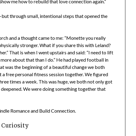
. Show me how to rebuild that love connection again.”
 through small, intentional steps that opened the
porch and a thought came to me: “Monette you really
hysically stronger. What if you share this with Leland?
.” That is when I went upstairs and said: “I need to lift
re about that than I do.” He had played football in
t was the beginning of a beautiful change we both
 free personal fitness session together. We figured
three times a week. This was huge, we both not only got
 deepened. We were doing something together that
indle Romance and Build Connection.
Curiosity