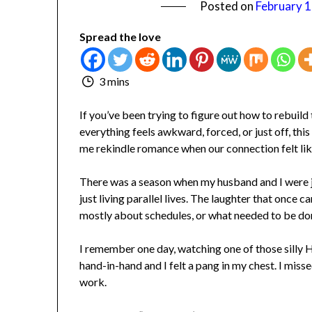
Posted on
February 1,
Spread the love
3 mins
If you’ve been trying to figure out how to rebuil
everything feels awkward, forced, or just off, this 
me rekindle romance when our connection felt like 
There was a season when my husband and I were jus
just living parallel lives. The laughter that once c
mostly about schedules, or what needed to be don
I remember one day, watching one of those silly H
hand-in-hand and I felt a pang in my chest. I missed 
work.