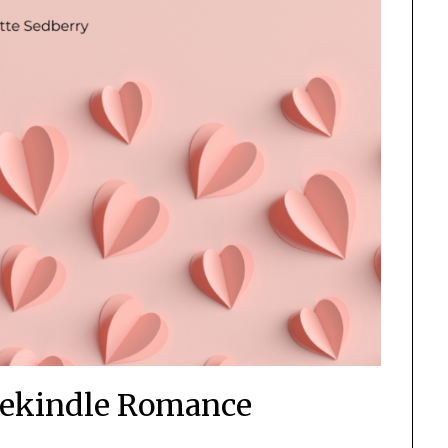
Rekindle Romance