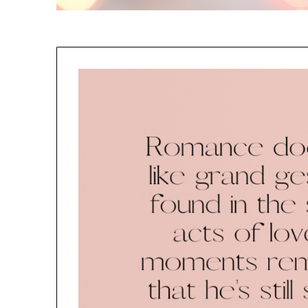
NO
If you opt in above we use 