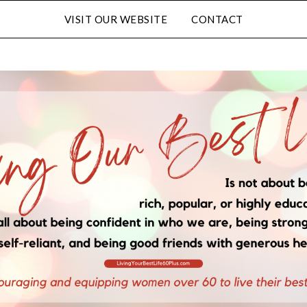
VISIT OUR WEBSITE
CONTACT
FULL NAME
EMAIL
LATED CONTENT AND SPECIAL OFFERS.