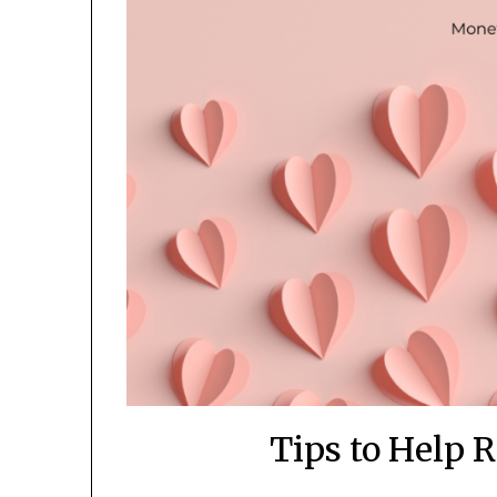
Tips to Help 