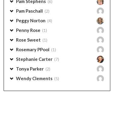
Pam Stephens
(6)
Pam Paschall
(2)
Peggy Norton
(4)
Penny Rose
(1)
Rose Sweet
(1)
Rosemary PPool
(1)
Stephanie Carter
(7)
Tonya Parker
(2)
Wendy Clements
(5)