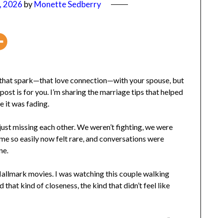
 2026
by
Monette Sedberry
d that spark—that love connection—with your spouse, but
post is for you. I’m sharing the marriage tips that helped
it was fading.
t missing each other. We weren’t fighting, we were
ame so easily now felt rare, and conversations were
e.
allmark movies. I was watching this couple walking
that kind of closeness, the kind that didn’t feel like