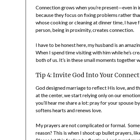
Connection grows when you’re present—even in i
because they focus on fixing problems rather than
whose cooking or cleaning at dinner time, I have fo
person, being in proximity, creates connection.
I have to be honest here, my husband is an amazing c
When I spend time visiting with him while he’s creat
both of us. It’s in these small moments together w
Tip 4: Invite God Into Your Connect
God designed marriage to reflect His love, and tha
at the center, we start relying only on our emotion
you’ll hear me share a lot: pray for your spouse 
softens hearts and renews love.
My prayers are not complicated or formal. Sometim
reason? This is when I shoot up bullet prayers, like