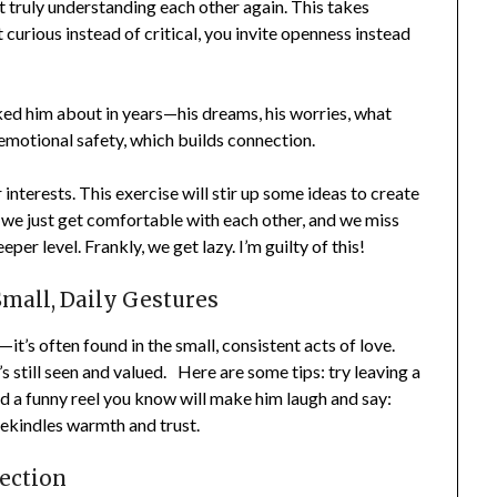
truly understanding each other again. This takes
urious instead of critical, you invite openness instead
d him about in years—his dreams, his worries, what
emotional safety, which builds connection.
nterests. This exercise will stir up some ideas to create
e just get comfortable with each other, and we miss
r level. Frankly, we get lazy. I’m guilty of this!
all, Daily Gestures
’s often found in the small, consistent acts of love.
till seen and valued. Here are some tips: try leaving a
d a funny reel you know will make him laugh and say:
ekindles warmth and trust.
ection