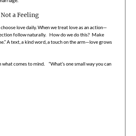
marriage.
Not a Feeling
oose love daily. When we treat love as an action—
ection follow naturally. How do we do this? Make
e.” A text, a kind word, a touch on the arm—love grows
n what comes to mind. “What’s one small way you can