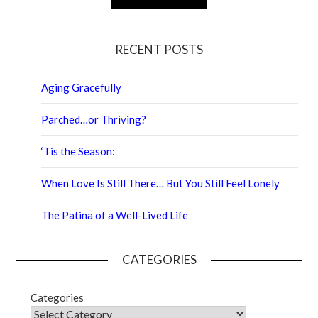
RECENT POSTS
Aging Gracefully
Parched…or Thriving?
‘Tis the Season:
When Love Is Still There… But You Still Feel Lonely
The Patina of a Well-Lived Life
CATEGORIES