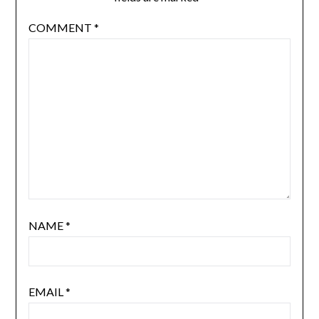
Your email address will not be published.
Required
fields are marked
*
COMMENT
*
NAME
*