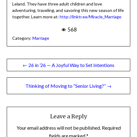
change is possible.
Monette lives in Albuquerque, NM with her husband
Leland. They have three adult children and love
adventuring, traveling, and savoring this new season of
life together. Learn more
at:
http://linktr.ee/Miracle_Marriage
568
Category:
Marriage
Post
← 26 in ’26 — A Joyful Way to Set Intentions
navigation
Thinking of Moving to “Senior Living?” →
Leave a Reply