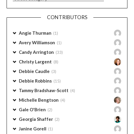
Categories
CONTRIBUTORS
Angie Thurman
(1)
Avery Williamson
(1)
Candy Arrington
(33)
Christy Largent
(8)
Debbie Caudle
(3)
Debbie Robbins
(15)
Tammy Bradshaw-Scott
(4)
Michelle Bengtson
(4)
Gale O'Brien
(2)