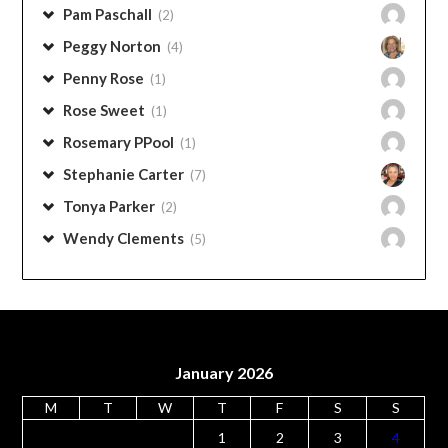
Pam Messick
(1)
Pam Stephens
(6)
Pam Paschall
(2)
Peggy Norton
(4)
Penny Rose
(1)
Rose Sweet
(1)
Rosemary PPool
(1)
Stephanie Carter
(7)
Tonya Parker
(2)
Wendy Clements
(5)
January 2026