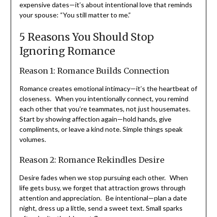
lifeline to connection. It’s not about grand gestures or
expensive dates—it’s about intentional love that
reminds your spouse: “You still matter to me.”
5 Reasons You Should Stop
Ignoring Romance
Reason 1: Romance Builds Connection
Romance creates emotional intimacy—it’s the heartbeat
of closeness. When you intentionally connect, you
remind each other that you’re teammates, not just
housemates. Start by showing affection again—hold
hands, give compliments, or leave a kind note. Simple
things speak volumes.
Reason 2: Romance Rekindles Desire
Desire fades when we stop pursuing each other. When
life gets busy, we forget that attraction grows through
attention and appreciation. Be intentional—plan a date
night, dress up a little, send a sweet text. Small sparks