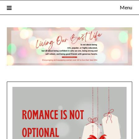
Menu
FULL NAME
EMAIL
NOTIFY ME ABOUT RELATED CONTENT AND SPECIAL
OFFERS.
YES