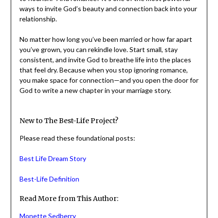
meant to flourish. And romance? It’s one of the most
powerful ways to invite God’s beauty and connection
back into your relationship.
No matter how long you’ve been married or how far apart
you’ve grown, you can rekindle love. Start small, stay
consistent, and invite God to breathe life into the places
that feel dry. Because when you stop ignoring romance,
you make space for connection—and you open the door
for God to write a new chapter in your marriage story.
New to The Best-Life Project?
Please read these foundational posts:
Best Life Dream Story
Best-Life Definition
Read More from This Author: