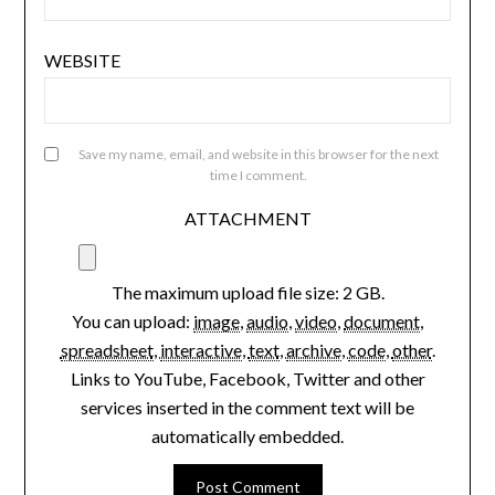
EMAIL
*
WEBSITE
Save my name, email, and website in this browser for the next
time I comment.
ATTACHMENT
The maximum upload file size: 2 GB.
You can upload:
image
,
audio
,
video
,
document
,
spreadsheet
,
interactive
,
text
,
archive
,
code
,
other
.
Links to YouTube, Facebook, Twitter and other
services inserted in the comment text will be
automatically embedded.