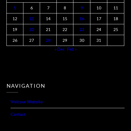
M
T
W
T
F
S
S
1
2
3
4
5
6
7
8
9
10
11
12
13
14
15
16
17
18
19
20
21
22
23
24
25
26
27
28
29
30
31
« Dec
Feb »
NAVIGATION
Visit our Website
Contact