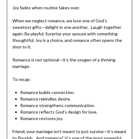
Reason 5: Romance Restores Joy
Joy fades when routine takes over.
When we neglect romance, we lose one of God’s
sweetest gifts—delight in one another. Laugh together
again. Be playful. Surprise your spouse with something
thoughtful. Joy is a choice, and romance often opens the
door to it.
Romance is not optional—it’s the oxygen of a thriving
marriage.
To recap:
Romance builds connection.
Romance rekindles desire.
Romance strengthens communication.
Romance reflects God’s design for love.
Romance restores joy.
Friend, your marriage isn’t meant to just survive—it’s