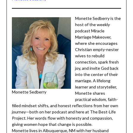
Monette Sedberry
Monette Sedberry is
the host of the weekly
podcast Miracle
Marriage Makeover,
where she encourages
Christian empty-
nester wives to
rebuild connection,
spark fresh joy, and
invite God back into
the center of their
marriage. A lifelong
Monette Sedberry
learner and storyteller,
Monette shares
practical wisdom, faith-filled mindset shifts, and honest
reflections from her own journey—both on her podcast
and here at The Best-Life Project. Her words flow with
honesty and compassion, giving women hope that