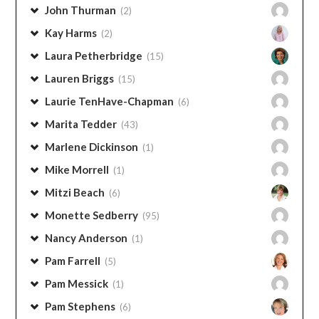
Georgia Shaffer
(2)
Janine Gorell
(1)
John Thurman
(2)
Kay Harms
(2)
Laura Petherbridge
(15)
Lauren Briggs
(15)
Laurie TenHave-Chapman
(6)
Marita Tedder
(43)
Marlene Dickinson
(1)
Mike Morrell
(1)
Mitzi Beach
(6)
Monette Sedberry
(95)
Nancy Anderson
(1)
Pam Farrell
(5)