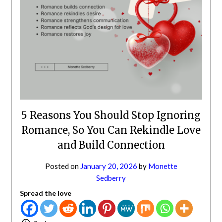
NO
If you opt in above we use this information send related content,
discounts and other special offers.
Subscribe
5 Reasons You Should Stop
Ignoring Romance, So You Can
Rekindle Love and Build
Connection
Posted on
January 20, 2026
by
Monette
Sedberry
Spread the love