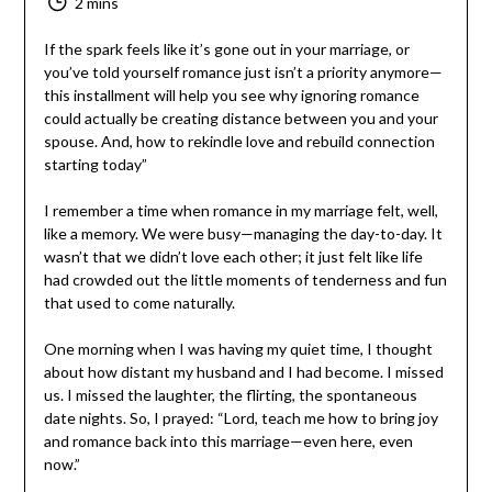
2 mins
If the spark feels like it’s gone out in your marriage, or
you’ve told yourself romance just isn’t a priority anymore
—this installment will help you see why ignoring romance
could actually be creating distance between you and
your spouse. And, how to rekindle love and rebuild
connection starting today”
I remember a time when romance in my marriage felt,
well, like a memory. We were busy—managing the day-to-
day. It wasn’t that we didn’t love each other; it just felt
like life had crowded out the little moments of
tenderness and fun that used to come naturally.
One morning when I was having my quiet time, I thought
about how distant my husband and I had become. I
missed us. I missed the laughter, the flirting, the
spontaneous date nights. So, I prayed: “Lord, teach me
how to bring joy and romance back into this marriage—
even here, even now.”