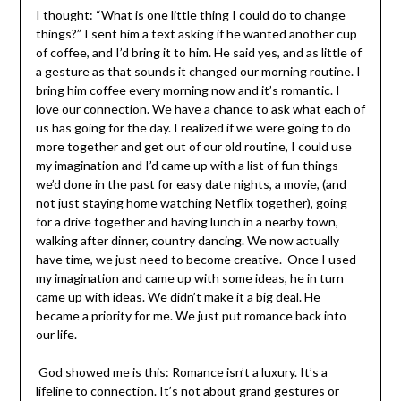
I thought: “What is one little thing I could do to change
things?” I sent him a text asking if he wanted another
cup of coffee, and I’d bring it to him. He said yes, and as
little of a gesture as that sounds it changed our morning
routine. I bring him coffee every morning now and it’s
romantic. I love our connection. We have a chance to ask
what each of us has going for the day. I realized if we
were going to do more together and get out of our old
routine, I could use my imagination and I’d came up with a
list of fun things we’d done in the past for easy date
nights, a movie, (and not just staying home watching
Netflix together), going for a drive together and having
lunch in a nearby town, walking after dinner, country
dancing. We now actually have time, we just need to
become creative. Once I used my imagination and came
up with some ideas, he in turn came up with ideas. We
didn’t make it a big deal. He became a priority for me. We
just put romance back into our life.
God showed me is this: Romance isn’t a luxury. It’s a