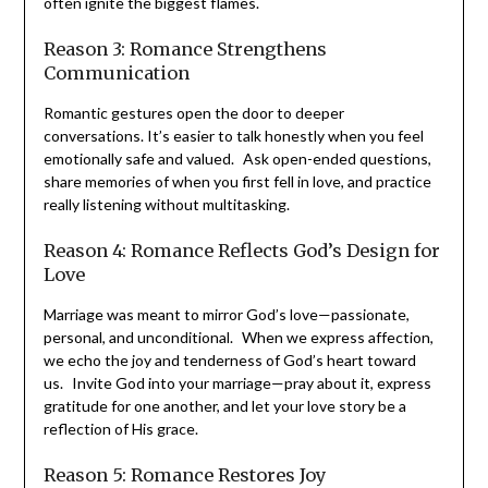
often ignite the biggest flames.
Reason 3: Romance Strengthens
Communication
Romantic gestures open the door to deeper
conversations. It’s easier to talk honestly when you feel
emotionally safe and valued. Ask open-ended questions,
share memories of when you first fell in love, and practice
really listening without multitasking.
Reason 4: Romance Reflects God’s Design
for Love
Marriage was meant to mirror God’s love—passionate,
personal, and unconditional. When we express
affection, we echo the joy and tenderness of God’s
heart toward us. Invite God into your marriage—pray
about it, express gratitude for one another, and let your
love story be a reflection of His grace.