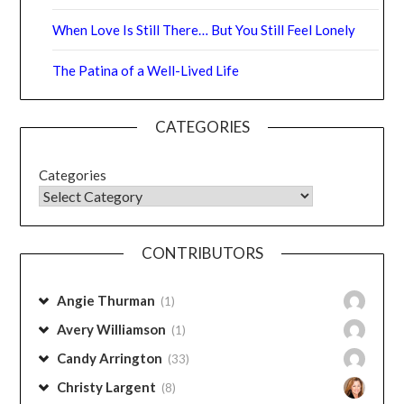
The Patina of a Well-Lived Life
CATEGORIES
Categories
CONTRIBUTORS
Angie Thurman
(1)
Avery Williamson
(1)
Candy Arrington
(33)
Christy Largent
(8)
Debbie Caudle
(3)