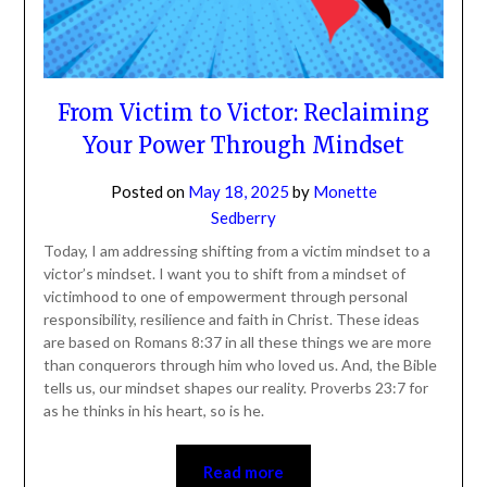
From Victim to Victor: Reclaiming
Your Power Through Mindset
Posted on
May 18, 2025
by
Monette
Sedberry
Today, I am addressing shifting from a victim mindset to a
victor’s mindset. I want you to shift from a mindset of
victimhood to one of empowerment through personal
responsibility, resilience and faith in Christ. These ideas
are based on Romans 8:37 in all these things we are
more than conquerors through him who loved us. And,
the Bible tells us, our mindset shapes our reality.
Proverbs 23:7 for as he thinks in his heart, so is he.
Read more