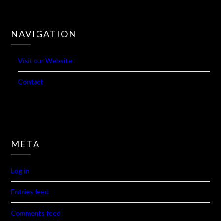
NAVIGATION
Visit our Website
Contact
META
Log in
Entries feed
Comments feed
WordPress.org