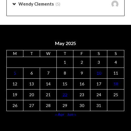
May 2025
M
T
W
T
F
S
S
1
2
3
4
5
6
7
8
9
10
11
12
13
14
15
16
17
18
19
20
21
22
23
24
25
26
27
28
29
30
31
« Apr
Jun »