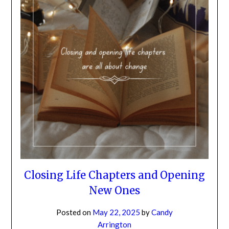
NO
If you opt in above we use this information send related content,
discounts and other special offers.
Subscribe
Closing Life Chapters and Opening
New Ones
Posted on
May 22, 2025
by
Candy
Arrington