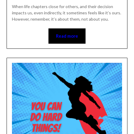
When life chapters close for others, and their decision
impacts us, even indirectly, it sometimes feels like it’s
ours. However, remember, it’s about them, not about
you.
Read more