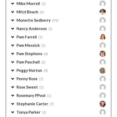
Mitzi Beach
(6)
Monette Sedberry
(95)
Nancy Anderson
(1)
Pam Farrell
(5)
Pam Messick
(1)
Pam Stephens
(6)
Pam Paschall
(2)
Peggy Norton
(4)
Penny Rose
(1)
Rose Sweet
(1)
Rosemary PPool
(1)
Stephanie Carter
(7)
Tonya Parker
(2)
Wendy Clements
(5)