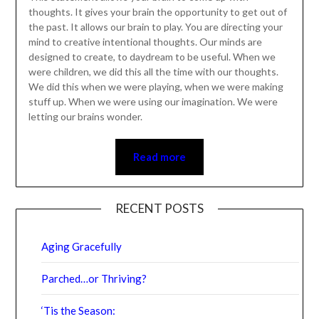
of the past. It allows our brain to play. You are directing
your mind to creative intentional thoughts. Our minds
are designed to create, to daydream to be useful. When
we were children, we did this all the time with our
thoughts. We did this when we were playing, when we
were making stuff up. When we were using our
imagination. We were letting our brains wonder.
Read more
RECENT POSTS
Aging Gracefully
Parched…or Thriving?
‘Tis the Season:
When Love Is Still There… But You Still Feel Lonely