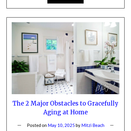
The 2 Major Obstacles to
Gracefully Aging at Home
Posted on
May 10, 2025
by
Mitzi Beach