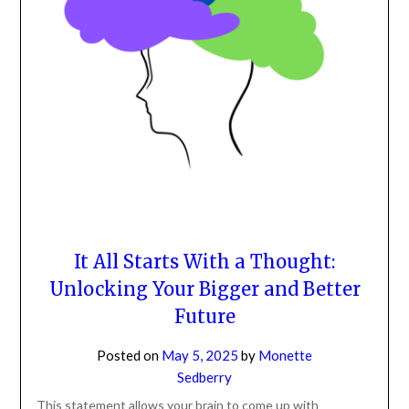
It All Starts With a Thought:
Unlocking Your Bigger and Better
Future
Posted on
May 5, 2025
by
Monette
Sedberry
This statement allows your brain to come up with
thoughts. It gives your brain the opportunity to get out