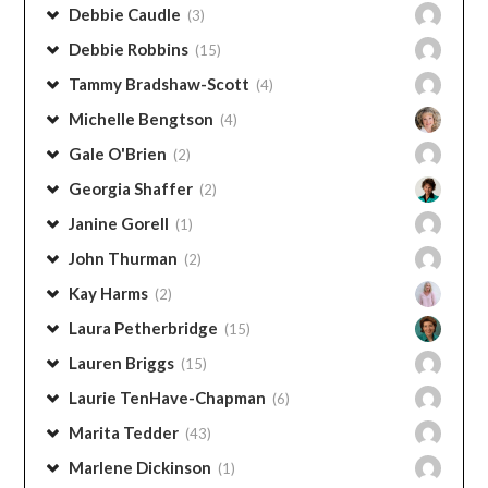
Debbie Robbins
(15)
Tammy Bradshaw-Scott
(4)
Michelle Bengtson
(4)
Gale O'Brien
(2)
Georgia Shaffer
(2)
Janine Gorell
(1)
John Thurman
(2)
Kay Harms
(2)
Laura Petherbridge
(15)
Lauren Briggs
(15)
Laurie TenHave-Chapman
(6)
Marita Tedder
(43)
Marlene Dickinson
(1)
Mike Morrell
(1)