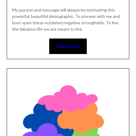
My passion and message will always be motivating this
powerful, beautiful demographic. To pioneer with me and
bust open these outdated negative strongholds. To live
the fabulous life we are meant to live.
Read more