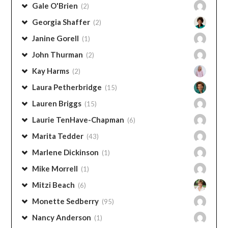
Gale O'Brien
(2)
Georgia Shaffer
(2)
Janine Gorell
(1)
John Thurman
(2)
Kay Harms
(2)
Laura Petherbridge
(15)
Lauren Briggs
(15)
Laurie TenHave-Chapman
(6)
Marita Tedder
(43)
Marlene Dickinson
(1)
Mike Morrell
(1)
Mitzi Beach
(6)
Monette Sedberry
(95)
Nancy Anderson
(1)