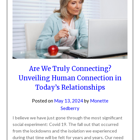
Are We Truly Connecting?
Unveiling Human Connection in
Today’s Relationships
Posted on
May 13, 2024
by
Monette
Sedberry
I believe we have just gone through the most significant
social experiment: Covid 19. The fall out that occurred
from the lockdowns and the isolation we experienced
during that time will be felt for years and years. Our need