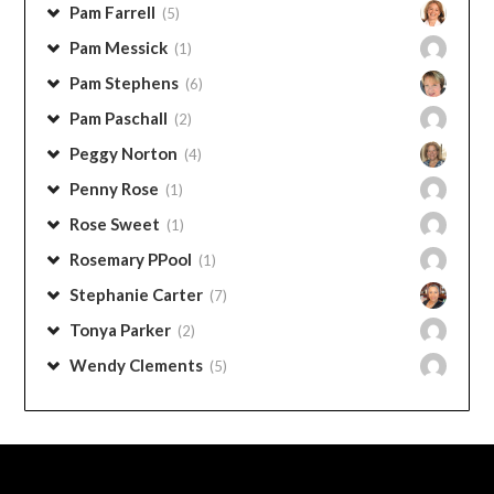
Pam Farrell
(5)
Pam Messick
(1)
Pam Stephens
(6)
Pam Paschall
(2)
Peggy Norton
(4)
Penny Rose
(1)
Rose Sweet
(1)
Rosemary PPool
(1)
Stephanie Carter
(7)
Tonya Parker
(2)
Wendy Clements
(5)