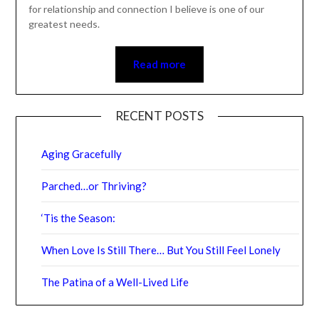
for relationship and connection I believe is one of our
greatest needs.
Read more
RECENT POSTS
Aging Gracefully
Parched…or Thriving?
‘Tis the Season:
When Love Is Still There… But You Still Feel Lonely
The Patina of a Well-Lived Life