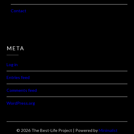
Contact
META
Log in
Entries feed
Comments feed
WordPress.org
© 2026 The Best-Life Project
| Powered by
Minimalist