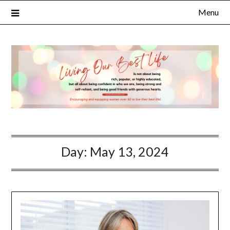
Menu
Day:
May 13, 2024