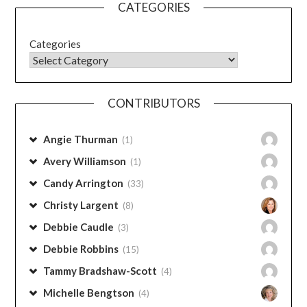
CATEGORIES
Categories
CONTRIBUTORS
Angie Thurman
(1)
Avery Williamson
(1)
Candy Arrington
(33)
Christy Largent
(8)
Debbie Caudle
(3)
Debbie Robbins
(15)
Tammy Bradshaw-Scott
(4)
Michelle Bengtson
(4)