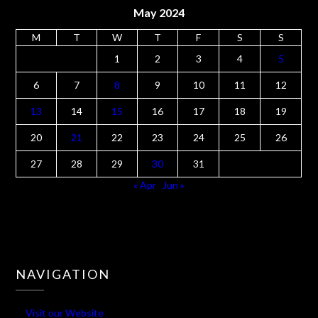
May 2024
M
T
W
T
F
S
S
1
2
3
4
5
6
7
8
9
10
11
12
13
14
15
16
17
18
19
20
21
22
23
24
25
26
27
28
29
30
31
« Apr
Jun »
NAVIGATION
Visit our Website