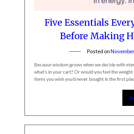
Five Essentials Eve
Before Making He
Posted on
November 
Because wisdom grows when we decide with eternity
what’s in your cart? Or would you feel the weight 
items you wish you’d never bought in the first plac
Re