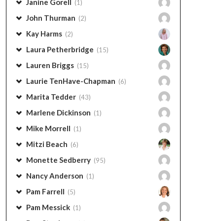
Janine Gorell
(1)
John Thurman
(2)
Kay Harms
(2)
Laura Petherbridge
(15)
Lauren Briggs
(15)
Laurie TenHave-Chapman
(6)
Marita Tedder
(43)
Marlene Dickinson
(1)
Mike Morrell
(1)
Mitzi Beach
(6)
Monette Sedberry
(95)
Nancy Anderson
(1)
Pam Farrell
(5)
Pam Messick
(1)