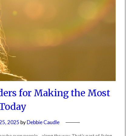
ers for Making the Most
 Today
5, 2025
by
Debbie Caudle
ybe even people—along the way. That’s part of living.