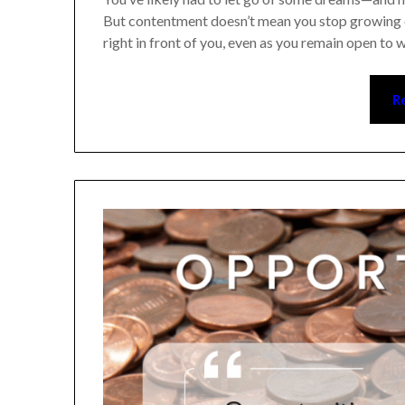
But contentment doesn’t mean you stop growing or
right in front of you, even as you remain open to wh
Re