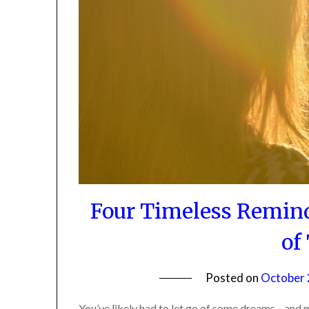
Four Timeless Remind
of
Posted on
October 2
You’ve likely had to let go of some dreams—and ma