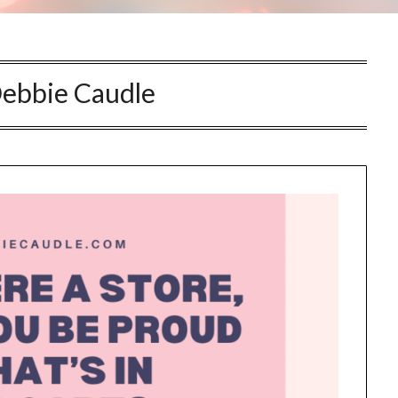
this information send related content, discounts and other special offers.
ebbie Caudle
Subscribe