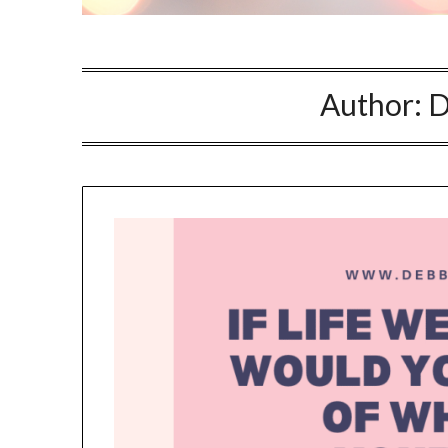
NO
If you opt in above we use 
Author:
D