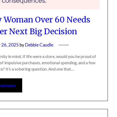
ry Woman Over 60 Needs
r Next Big Decision
26, 2025
by
Debbie Caudle
 in mind. If life were a store, would you be proud of
of impulsive purchases, emotional spending, and a few
e? It’s a sobering question. And one that…
ad more