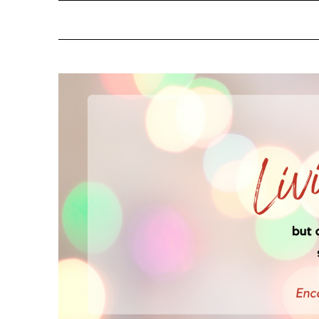
NOTIFY ME ABOUT RE
YES