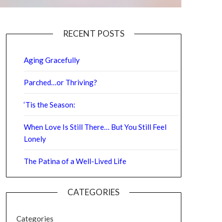
RECENT POSTS
Aging Gracefully
Parched…or Thriving?
‘Tis the Season:
When Love Is Still There… But You Still Feel
Lonely
The Patina of a Well-Lived Life
CATEGORIES
Categories