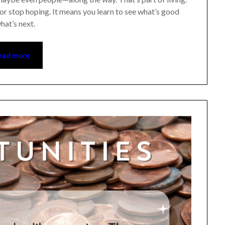
 stop hoping. It means you learn to see what’s good
at’s next.
ad more