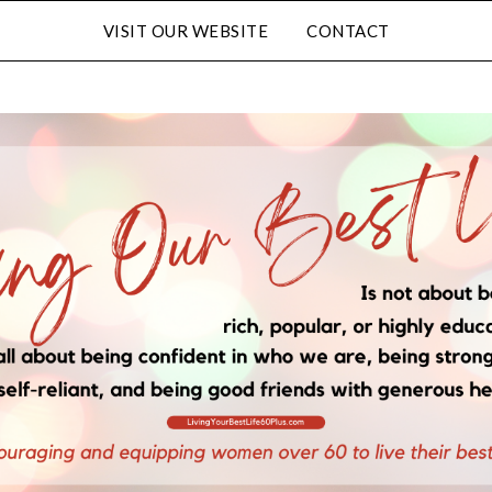
VISIT OUR WEBSITE
CONTACT
Subscribe to Our Blog
FULL NAME
EMAIL
LATED CONTENT AND SPECIAL OFFERS.