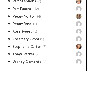
Pam Stephens
(6)
Pam Paschall
(2)
Peggy Norton
(4)
Penny Rose
(1)
Rose Sweet
(1)
Rosemary PPool
(1)
Stephanie Carter
(7)
Tonya Parker
(2)
Wendy Clements
(5)