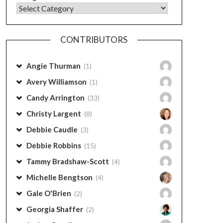
CONTRIBUTORS
Angie Thurman
(1)
Avery Williamson
(1)
Candy Arrington
(33)
Christy Largent
(8)
Debbie Caudle
(3)
Debbie Robbins
(15)
Tammy Bradshaw-Scott
(4)
Michelle Bengtson
(4)
Gale O'Brien
(2)
Georgia Shaffer
(2)